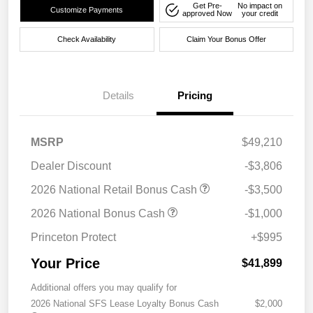
Get Pre-
No impact on
Customize Payments
approved Now
your credit
Check Availability
Claim Your Bonus Offer
Details
Pricing
MSRP
$49,210
Dealer Discount
-$3,806
2026 National Retail Bonus Cash
-$3,500
2026 National Bonus Cash
-$1,000
Princeton Protect
+$995
Your Price
$41,899
Additional offers you may qualify for
2026 National SFS Lease Loyalty Bonus Cash
$2,000