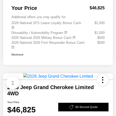
Your Price
$46,825
Additional offers you may qualify for
2026 National SFS Lease Loyalty Bonus Cash
$2,000
Driveability / Automobility Program
$1,000
2026 National 2026 Military Bonus Cash
$500
2026 National 2026 First Responder Bonus Cash
$500
Disclosure
1
2026 Jeep Grand Cherokee Limited
4WD
Your Price
$46,825
60-Second Quote