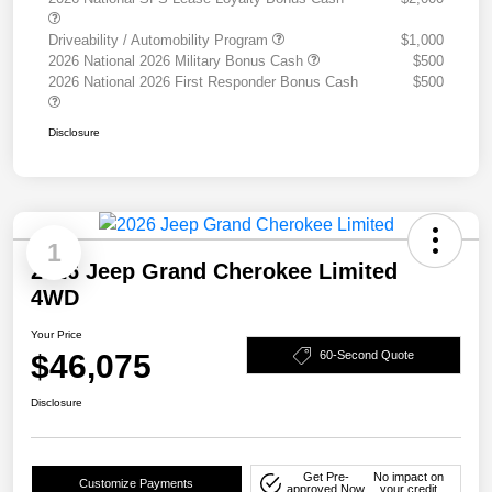
Driveability / Automobility Program
$1,000
2026 National 2026 Military Bonus Cash
$500
2026 National 2026 First Responder Bonus Cash
$500
Disclosure
1
2026 Jeep Grand Cherokee Limited
4WD
Your Price
$46,075
60-Second Quote
Disclosure
Get Pre-
No impact on
Customize Payments
approved Now
your credit