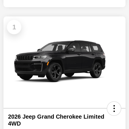
1
2026 Jeep Grand Cherokee Limited
4WD