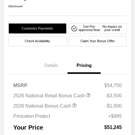
Disclosure
Get Pre-
No impact on
Customize Payments
approved Now
your credit
Check Availability
Claim Your Bonus Offer
Details
Pricing
MSRP
$54,750
2026 National Retail Bonus Cash
-$3,500
2026 National Bonus Cash
-$1,000
Princeton Protect
+$995
Your Price
$51,245