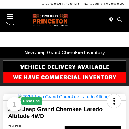
Today 09:00 AM - 07:00 PM
Service 08:00 AM - 06:00 PM
Menu
New Jeep Grand Cherokee Inventory
Great Deal
1
2026 Jeep Grand Cherokee Laredo
Altitude 4WD
Your Price