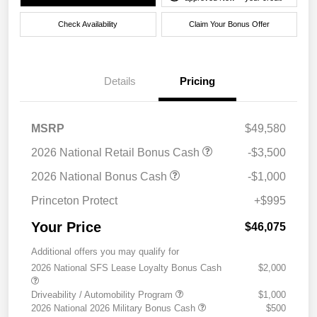
Check Availability
Claim Your Bonus Offer
Details
Pricing
MSRP
$49,580
2026 National Retail Bonus Cash
-$3,500
2026 National Bonus Cash
-$1,000
Princeton Protect
+$995
Your Price
$46,075
Additional offers you may qualify for
2026 National SFS Lease Loyalty Bonus Cash
$2,000
Driveability / Automobility Program
$1,000
2026 National 2026 Military Bonus Cash
$500