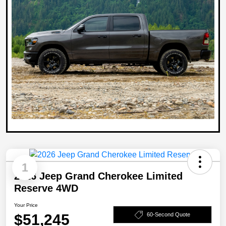
1
2026 Jeep Grand Cherokee Limited
Reserve 4WD
Your Price
$51,245
60-Second Quote