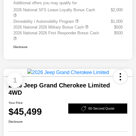
Additional offers you may qualify for
2026 National SFS Lease Loyalty Bonus Cash
$2,000
Driveability / Automobility Program
$1,000
2026 National 2026 Military Bonus Cash
$500
2026 National 2026 First Responder Bonus Cash
$500
Disclosure
1
2026 Jeep Grand Cherokee Limited
4WD
Your Price
$45,499
60-Second Quote
Disclosure