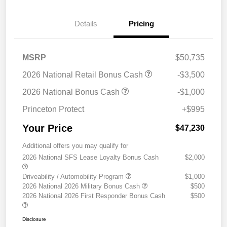
Details
Pricing
MSRP
$50,735
2026 National Retail Bonus Cash
-$3,500
2026 National Bonus Cash
-$1,000
Princeton Protect
+$995
Your Price
$47,230
Additional offers you may qualify for
2026 National SFS Lease Loyalty Bonus Cash
$2,000
Driveability / Automobility Program
$1,000
2026 National 2026 Military Bonus Cash
$500
2026 National 2026 First Responder Bonus Cash
$500
Disclosure