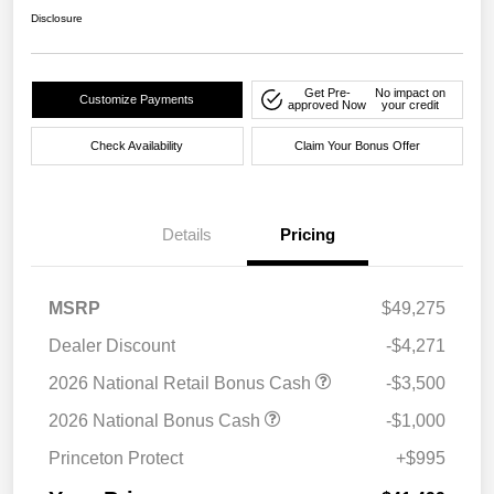
Disclosure
Get Pre-
No impact on
Customize Payments
approved Now
your credit
Check Availability
Claim Your Bonus Offer
Details
Pricing
MSRP
$49,275
Dealer Discount
-$4,271
2026 National Retail Bonus Cash
-$3,500
2026 National Bonus Cash
-$1,000
Princeton Protect
+$995