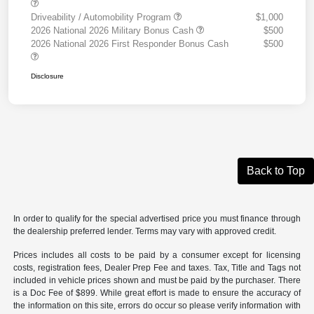
Driveability / Automobility Program
$1,000
2026 National 2026 Military Bonus Cash
$500
2026 National 2026 First Responder Bonus Cash
$500
Disclosure
Back to Top
In order to qualify for the special advertised price you must finance through
the dealership preferred lender. Terms may vary with approved credit.
Prices includes all costs to be paid by a consumer except for licensing
costs, registration fees, Dealer Prep Fee and taxes. Tax, Title and Tags not
included in vehicle prices shown and must be paid by the purchaser. There
is a Doc Fee of $899. While great effort is made to ensure the accuracy of
the information on this site, errors do occur so please verify information with