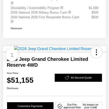
Driveability / Automobility Program
$1,000
2026 National 2026 Military Bonus Cash
$500
2026 National 2026 First Responder Bonus Cash
$500
Disclosure
1
2026 Jeep Grand Cherokee Limited
Reserve 4WD
Your Price
$51,155
60-Second Quote
Disclosure
Get Pre-
No impact on
Customize Payments
approved Now
your credit