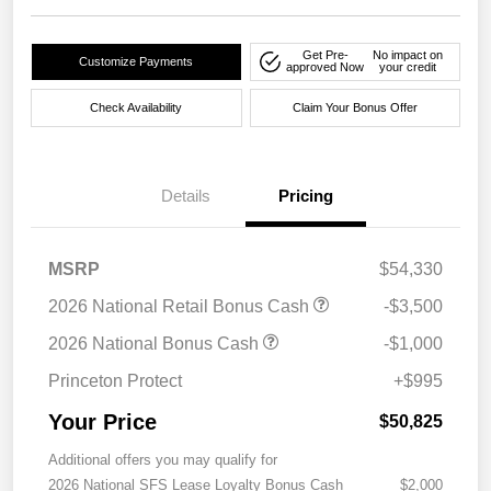
Get Pre-
No impact on
Customize Payments
approved Now
your credit
Check Availability
Claim Your Bonus Offer
Details
Pricing
MSRP
$54,330
2026 National Retail Bonus Cash
-$3,500
2026 National Bonus Cash
-$1,000
Princeton Protect
+$995
Your Price
$50,825
Additional offers you may qualify for
2026 National SFS Lease Loyalty Bonus Cash
$2,000