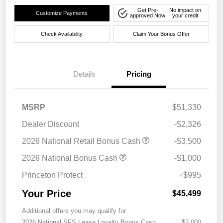
Get Pre-
No impact on
Customize Payments
approved Now
your credit
Check Availability
Claim Your Bonus Offer
Details
Pricing
MSRP
$51,330
Dealer Discount
-$2,326
2026 National Retail Bonus Cash
-$3,500
2026 National Bonus Cash
-$1,000
Princeton Protect
+$995
Your Price
$45,499
Additional offers you may qualify for
2026 National SFS Lease Loyalty Bonus Cash
$2,000