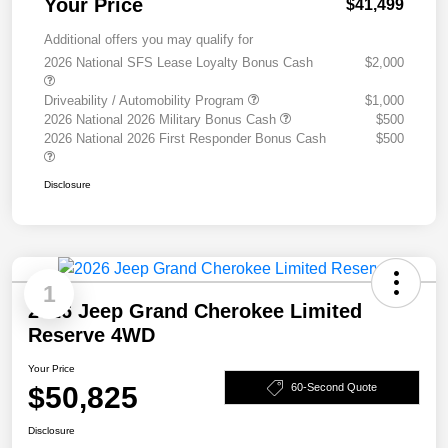
Your Price
$41,499
Additional offers you may qualify for
2026 National SFS Lease Loyalty Bonus Cash
$2,000
Driveability / Automobility Program
$1,000
2026 National 2026 Military Bonus Cash
$500
2026 National 2026 First Responder Bonus Cash
$500
Disclosure
1
2026 Jeep Grand Cherokee Limited
Reserve 4WD
Your Price
$50,825
60-Second Quote
Disclosure