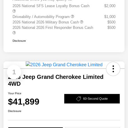
2026 National SFS Lease Loyalty Bonus Cash
$2,000
Driveability / Automobility Program
$1,000
2026 National 2026 Military Bonus Cash
$500
2026 National 2026 First Responder Bonus Cash
$500
Disclosure
1
2026 Jeep Grand Cherokee Limited
4WD
Your Price
$41,899
60-Second Quote
Disclosure