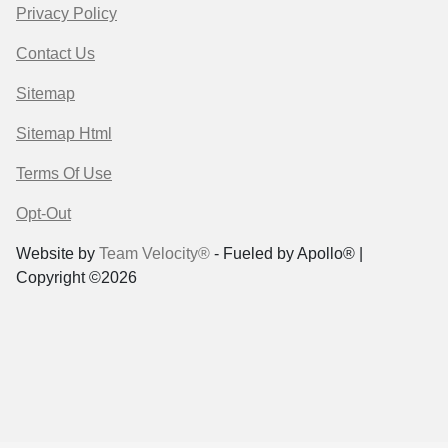
Privacy Policy
Contact Us
Sitemap
Sitemap Html
Terms Of Use
Opt-Out
Website by
Team Velocity®
- Fueled by Apollo® |
Copyright ©2026