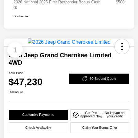
2026 National 2026 First Responder Bonus Cash
$500
Disclosure
1
2026 Jeep Grand Cherokee Limited
4WD
Your Price
$47,230
60-Second Quote
Disclosure
Get Pre-
No impact on
Customize Payments
approved Now
your credit
Check Availability
Claim Your Bonus Offer