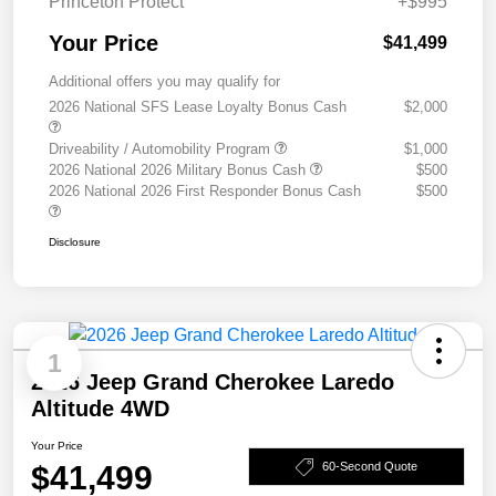
Princeton Protect
+$995
Your Price
$41,499
Additional offers you may qualify for
2026 National SFS Lease Loyalty Bonus Cash
$2,000
Driveability / Automobility Program
$1,000
2026 National 2026 Military Bonus Cash
$500
2026 National 2026 First Responder Bonus Cash
$500
Disclosure
1
2026 Jeep Grand Cherokee Laredo
Altitude 4WD
Your Price
$41,499
60-Second Quote