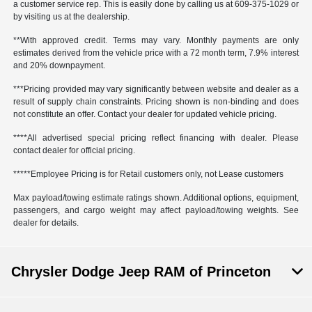
a customer service rep. This is easily done by calling us at 609-375-1029 or
by visiting us at the dealership.
**With approved credit. Terms may vary. Monthly payments are only
estimates derived from the vehicle price with a 72 month term, 7.9% interest
and 20% downpayment.
***Pricing provided may vary significantly between website and dealer as a
result of supply chain constraints. Pricing shown is non-binding and does
not constitute an offer. Contact your dealer for updated vehicle pricing.
****All advertised special pricing reflect financing with dealer. Please
contact dealer for official pricing.
*****Employee Pricing is for Retail customers only, not Lease customers
Max payload/towing estimate ratings shown. Additional options, equipment,
passengers, and cargo weight may affect payload/towing weights. See
dealer for details.
Chrysler Dodge Jeep RAM of Princeton