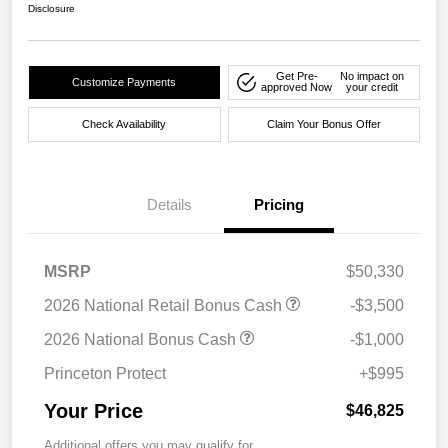
Disclosure
Get Pre-
No impact on
Customize Payments
approved Now
your credit
Check Availability
Claim Your Bonus Offer
Details
Pricing
MSRP
$50,330
2026 National Retail Bonus Cash
-$3,500
2026 National Bonus Cash
-$1,000
Princeton Protect
+$995
Your Price
$46,825
Additional offers you may qualify for