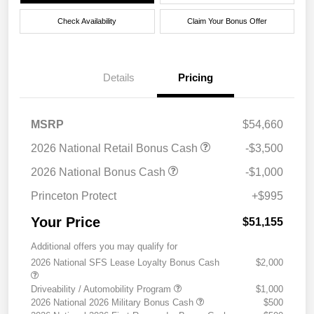
Check Availability
Claim Your Bonus Offer
Details
Pricing
MSRP
$54,660
2026 National Retail Bonus Cash
-$3,500
2026 National Bonus Cash
-$1,000
Princeton Protect
+$995
Your Price
$51,155
Additional offers you may qualify for
2026 National SFS Lease Loyalty Bonus Cash
$2,000
Driveability / Automobility Program
$1,000
2026 National 2026 Military Bonus Cash
$500