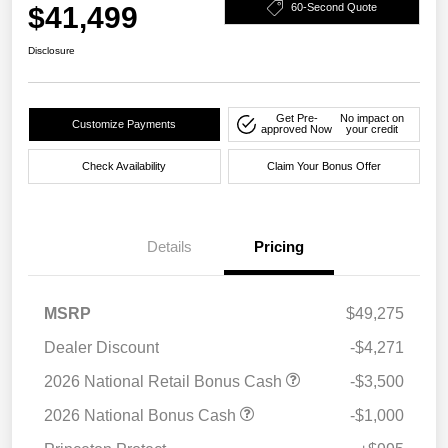
$41,499
60-Second Quote
Disclosure
Get Pre-
No impact on
Customize Payments
approved Now
your credit
Check Availability
Claim Your Bonus Offer
Details
Pricing
MSRP
$49,275
Dealer Discount
-$4,271
2026 National Retail Bonus Cash
-$3,500
2026 National Bonus Cash
-$1,000