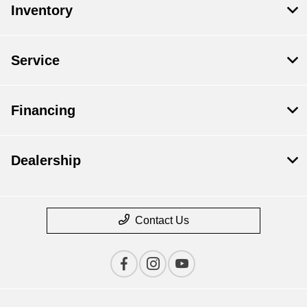
Inventory
Service
Financing
Dealership
Contact Us