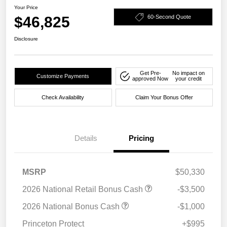
Your Price
$46,825
60-Second Quote
Disclosure
Get Pre-
No impact on
Customize Payments
approved Now
your credit
Check Availability
Claim Your Bonus Offer
Details
Pricing
MSRP
$50,330
2026 National Retail Bonus Cash
-$3,500
2026 National Bonus Cash
-$1,000
Princeton Protect
+$995