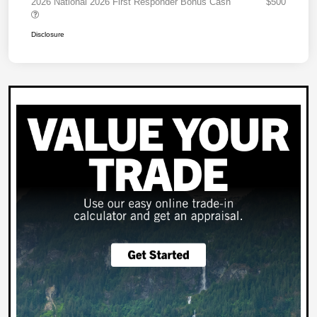
2026 National 2026 First Responder Bonus Cash
$500
Disclosure