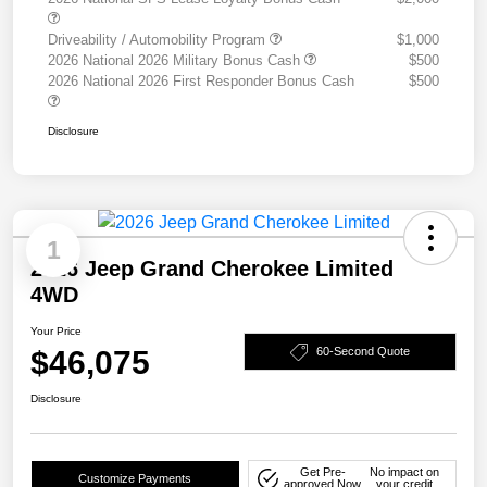
Driveability / Automobility Program
$1,000
2026 National 2026 Military Bonus Cash
$500
2026 National 2026 First Responder Bonus Cash
$500
Disclosure
1
2026 Jeep Grand Cherokee Limited
4WD
Your Price
$46,075
60-Second Quote
Disclosure
Get Pre-
No impact on
Customize Payments
approved Now
your credit