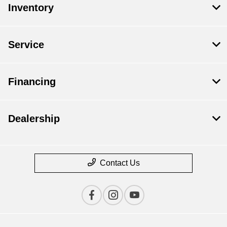
Inventory
Service
Financing
Dealership
Contact Us