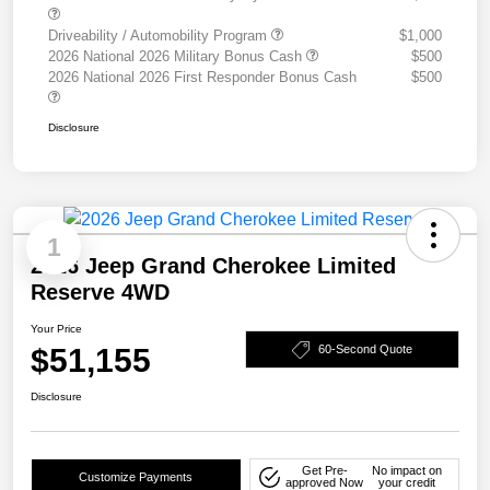
Driveability / Automobility Program
$1,000
2026 National 2026 Military Bonus Cash
$500
2026 National 2026 First Responder Bonus Cash
$500
Disclosure
1
2026 Jeep Grand Cherokee Limited
Reserve 4WD
Your Price
$51,155
60-Second Quote
Disclosure
Get Pre-
No impact on
Customize Payments
approved Now
your credit