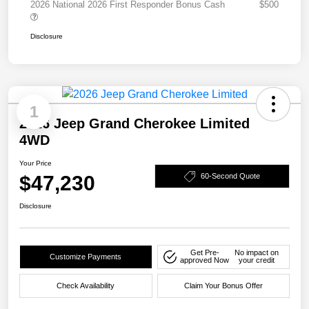
2026 National 2026 First Responder Bonus Cash
$500
Disclosure
1
2026 Jeep Grand Cherokee Limited
4WD
Your Price
$47,230
60-Second Quote
Disclosure
Get Pre-
No impact on
Customize Payments
approved Now
your credit
Check Availability
Claim Your Bonus Offer