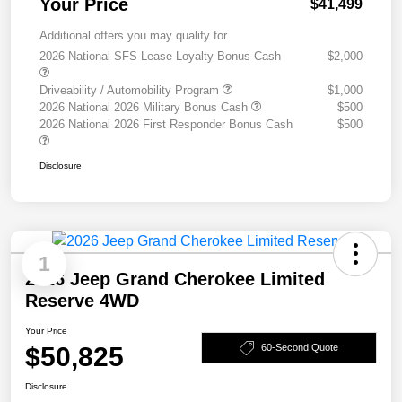
Your Price
$41,499
Additional offers you may qualify for
2026 National SFS Lease Loyalty Bonus Cash
$2,000
Driveability / Automobility Program
$1,000
2026 National 2026 Military Bonus Cash
$500
2026 National 2026 First Responder Bonus Cash
$500
Disclosure
1
2026 Jeep Grand Cherokee Limited
Reserve 4WD
Your Price
$50,825
60-Second Quote
Disclosure