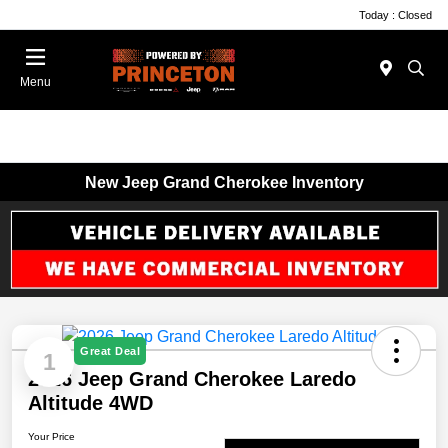
Today : Closed
Menu
New Jeep Grand Cherokee Inventory
Great Deal
1
2026 Jeep Grand Cherokee Laredo
Altitude 4WD
Your Price