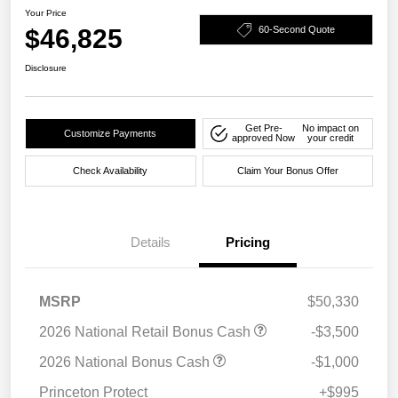
Your Price
$46,825
60-Second Quote
Disclosure
Get Pre-
No impact on
Customize Payments
approved Now
your credit
Check Availability
Claim Your Bonus Offer
Details
Pricing
MSRP
$50,330
2026 National Retail Bonus Cash
-$3,500
2026 National Bonus Cash
-$1,000
Princeton Protect
+$995