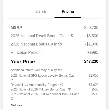
Details
Pricing
MSRP
$50,735
2026 National Retail Bonus Cash
-$3,500
2026 National Bonus Cash
-$1,000
Princeton Protect
+$995
Your Price
$47,230
Additional offers you may qualify for
2026 National SFS Lease Loyalty Bonus Cash
$2,000
Driveability / Automobility Program
$1,000
2026 National 2026 Military Bonus Cash
$500
2026 National 2026 First Responder Bonus Cash
$500
Disclosure