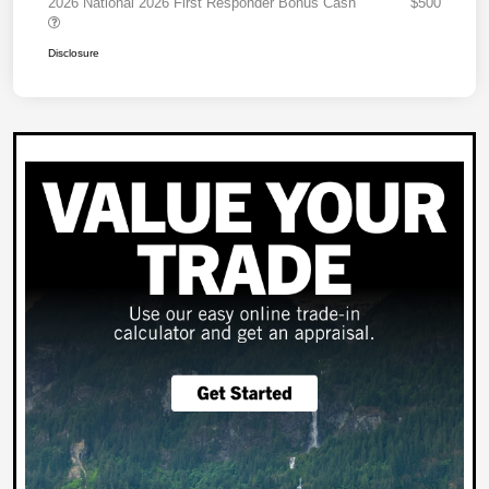
2026 National 2026 First Responder Bonus Cash
$500
Disclosure