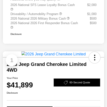
2026 National SFS Lease Loyalty Bonus Cash
$2,000
Driveability / Automobility Program
$1,000
2026 National 2026 Military Bonus Cash
$500
2026 National 2026 First Responder Bonus Cash
$500
Disclosure
1
2026 Jeep Grand Cherokee Limited
4WD
Your Price
$41,899
60-Second Quote
Disclosure