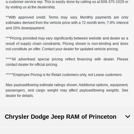
a customer service rep. This is easily done by calling us at 609-375-1029 or
by visiting us at the dealership.
**With approved credit. Terms may vary. Monthly payments are only
estimates derived from the vehicle price with a 72 month term, 7.9% interest
and 20% downpayment.
***Pricing provided may vary significantly between website and dealer as a
result of supply chain constraints. Pricing shown is non-binding and does
not constitute an offer. Contact your dealer for updated vehicle pricing.
****All advertised special pricing reflect financing with dealer. Please
contact dealer for official pricing.
*****Employee Pricing is for Retail customers only, not Lease customers
Max payload/towing estimate ratings shown. Additional options, equipment,
passengers, and cargo weight may affect payload/towing weights. See
dealer for details.
Chrysler Dodge Jeep RAM of Princeton