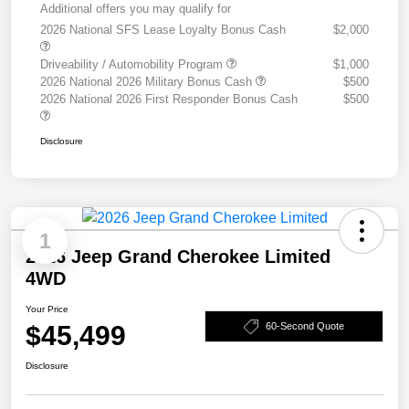
Additional offers you may qualify for
2026 National SFS Lease Loyalty Bonus Cash
$2,000
Driveability / Automobility Program
$1,000
2026 National 2026 Military Bonus Cash
$500
2026 National 2026 First Responder Bonus Cash
$500
Disclosure
1
2026 Jeep Grand Cherokee Limited
4WD
Your Price
$45,499
60-Second Quote
Disclosure