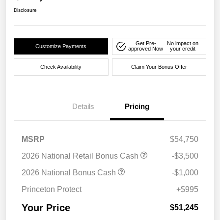
Disclosure
Get Pre-
No impact on
Customize Payments
approved Now
your credit
Check Availability
Claim Your Bonus Offer
Details
Pricing
MSRP
$54,750
2026 National Retail Bonus Cash
-$3,500
2026 National Bonus Cash
-$1,000
Princeton Protect
+$995
Your Price
$51,245