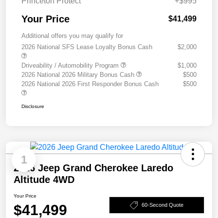
Princeton Protect
+$995
Your Price
$41,499
Additional offers you may qualify for
2026 National SFS Lease Loyalty Bonus Cash
$2,000
Driveability / Automobility Program
$1,000
2026 National 2026 Military Bonus Cash
$500
2026 National 2026 First Responder Bonus Cash
$500
Disclosure
1
2026 Jeep Grand Cherokee Laredo
Altitude 4WD
Your Price
$41,499
60-Second Quote