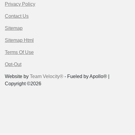
Privacy Policy
Contact Us
Sitemap
Sitemap Html
Terms Of Use
Opt-Out
Website by
Team Velocity®
- Fueled by Apollo® |
Copyright ©2026