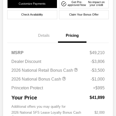
Get Pre-
No impact on
Customize Payments
approved Now
your credit
Check Availability
Claim Your Bonus Offer
Details
Pricing
MSRP
$49,210
Dealer Discount
-$3,806
2026 National Retail Bonus Cash
-$3,500
2026 National Bonus Cash
-$1,000
Princeton Protect
+$995
Your Price
$41,899
Additional offers you may qualify for
2026 National SFS Lease Loyalty Bonus Cash
$2,000