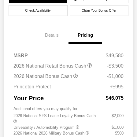
Check Availability
Claim Your Bonus Offer
Details
Pricing
MSRP
$49,580
2026 National Retail Bonus Cash
-$3,500
2026 National Bonus Cash
-$1,000
Princeton Protect
+$995
Your Price
$46,075
Additional offers you may qualify for
2026 National SFS Lease Loyalty Bonus Cash
$2,000
Driveability / Automobility Program
$1,000
2026 National 2026 Military Bonus Cash
$500