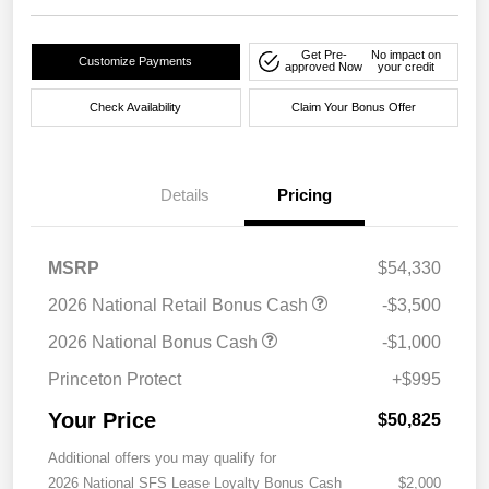
Get Pre-
No impact on
Customize Payments
approved Now
your credit
Check Availability
Claim Your Bonus Offer
Details
Pricing
MSRP
$54,330
2026 National Retail Bonus Cash
-$3,500
2026 National Bonus Cash
-$1,000
Princeton Protect
+$995
Your Price
$50,825
Additional offers you may qualify for
2026 National SFS Lease Loyalty Bonus Cash
$2,000