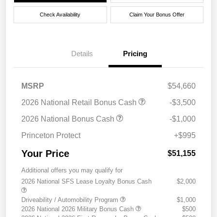
Check Availability
Claim Your Bonus Offer
Details
Pricing
MSRP
$54,660
2026 National Retail Bonus Cash
-$3,500
2026 National Bonus Cash
-$1,000
Princeton Protect
+$995
Your Price
$51,155
Additional offers you may qualify for
2026 National SFS Lease Loyalty Bonus Cash
$2,000
Driveability / Automobility Program
$1,000
2026 National 2026 Military Bonus Cash
$500