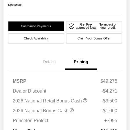
Disclosure
Get Pre-
No impact on
Customize Payments
approved Now
your credit
Check Availability
Claim Your Bonus Offer
Details
Pricing
MSRP
$49,275
Dealer Discount
-$4,271
2026 National Retail Bonus Cash
-$3,500
2026 National Bonus Cash
-$1,000
Princeton Protect
+$995