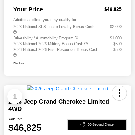
Your Price
$46,825
Additional offers you may qualify for
2026 National SFS Lease Loyalty Bonus Cash
$2,000
Driveability / Automobility Program
$1,000
2026 National 2026 Military Bonus Cash
$500
2026 National 2026 First Responder Bonus Cash
$500
Disclosure
1
2026 Jeep Grand Cherokee Limited
4WD
Your Price
$46,825
60-Second Quote