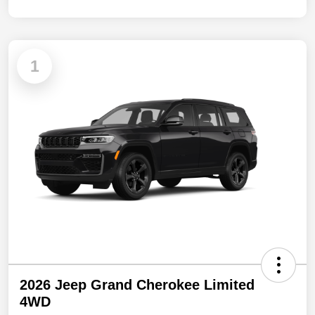
1
2026 Jeep Grand Cherokee Limited
4WD