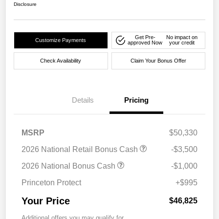
Disclosure
Get Pre-
No impact on
Customize Payments
approved Now
your credit
Check Availability
Claim Your Bonus Offer
Details
Pricing
MSRP
$50,330
2026 National Retail Bonus Cash
-$3,500
2026 National Bonus Cash
-$1,000
Princeton Protect
+$995
Your Price
$46,825
Additional offers you may qualify for