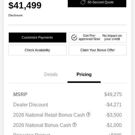
$41,499
60-Second Quote
Disclosure
Get Pre-
No impact on
Customize Payments
approved Now
your credit
Check Availability
Claim Your Bonus Offer
Details
Pricing
MSRP
$49,275
Dealer Discount
-$4,271
2026 National Retail Bonus Cash
-$3,500
2026 National Bonus Cash
-$1,000