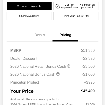
Get Pre-
No impact on
Customize Payments
approved Now
your credit
Check Availability
Claim Your Bonus Offer
Details
Pricing
MSRP
$51,330
Dealer Discount
-$2,326
2026 National Retail Bonus Cash
-$3,500
2026 National Bonus Cash
-$1,000
Princeton Protect
+$995
Your Price
$45,499
Additional offers you may qualify for
2026 National SFS Lease Loyalty Bonus Cash
$2,000