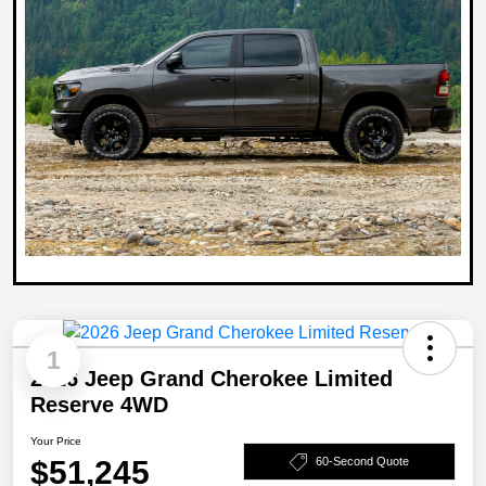
1
2026 Jeep Grand Cherokee Limited
Reserve 4WD
Your Price
$51,245
60-Second Quote