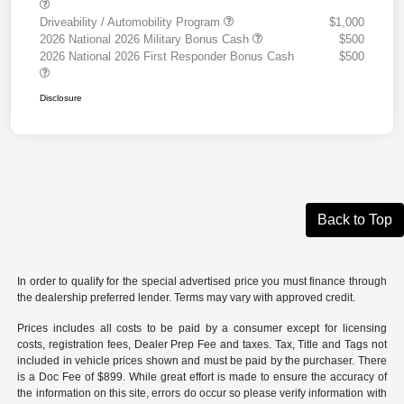
Driveability / Automobility Program
$1,000
2026 National 2026 Military Bonus Cash
$500
2026 National 2026 First Responder Bonus Cash
$500
Disclosure
Back to Top
In order to qualify for the special advertised price you must finance through
the dealership preferred lender. Terms may vary with approved credit.
Prices includes all costs to be paid by a consumer except for licensing
costs, registration fees, Dealer Prep Fee and taxes. Tax, Title and Tags not
included in vehicle prices shown and must be paid by the purchaser. There
is a Doc Fee of $899. While great effort is made to ensure the accuracy of
the information on this site, errors do occur so please verify information with