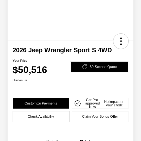
2026 Jeep Wrangler Sport S 4WD
Your Price
$50,516
60-Second Quote
Disclosure
Get Pre-
No impact on
Customize Payments
approved
your credit
Now
Check Availability
Claim Your Bonus Offer