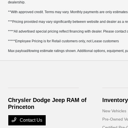
dealership.
**With approved credit. Terms may vary. Monthly payments are only estimates
***Pricing provided may vary significantly between website and dealer as a res
****All advertised special pricing reflect financing with dealer. Please contact de
*****Employee Pricing is for Retail customers only, not Lease customers
Max payload/towing estimate ratings shown. Additional options, equipment, pa
Chrysler Dodge Jeep RAM of
Inventory
Princeton
New Vehicles
Pre-Owned Ve
Contact Us
Certified Pre