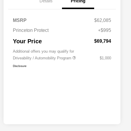
Details
Pricing
MSRP
$62,085
Princeton Protect
+$995
Your Price
$69,794
Additional offers you may qualify for
Driveability / Automobility Program
$1,000
Disclosure