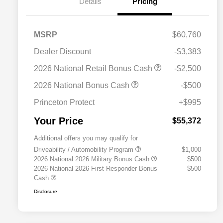
Details
Pricing
MSRP
$60,760
Dealer Discount
-$3,383
2026 National Retail Bonus Cash
-$2,500
2026 National Bonus Cash
-$500
Princeton Protect
+$995
Your Price
$55,372
Additional offers you may qualify for
Driveability / Automobility Program
$1,000
2026 National 2026 Military Bonus Cash
$500
2026 National 2026 First Responder Bonus
$500
Cash
Disclosure