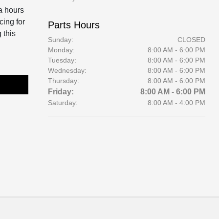
a hours
cing for
Parts Hours
 this
Sunday:
CLOSED
Monday:
8:00 AM - 6:00 PM
Tuesday:
8:00 AM - 6:00 PM
Wednesday:
8:00 AM - 6:00 PM
Thursday:
8:00 AM - 6:00 PM
Friday:
8:00 AM - 6:00 PM
Saturday:
8:00 AM - 4:00 PM