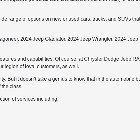
de range of options on new or used cars, trucks, and SUVs tha
agoneer, 2024 Jeep Gladiator, 2024 Jeep Wrangler, 2024 Jeep
features and capabilities. Of course, at Chrysler Dodge Jeep R
 legion of loyal customers, as well.
ity. But it doesn’t take a genius to know that in the automobile 
 the class.
tion of services including: