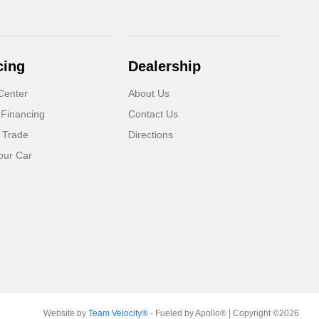
cing
Dealership
Center
About Us
 Financing
Contact Us
 Trade
Directions
our Car
Website by
Team Velocity®
- Fueled by Apollo® | Copyright ©2026