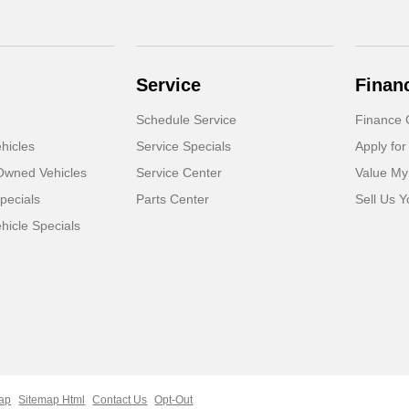
Service
Finan
Schedule Service
Finance 
hicles
Service Specials
Apply for
-Owned Vehicles
Service Center
Value My
pecials
Parts Center
Sell Us Y
icle Specials
ap
Sitemap Html
Contact Us
Opt-Out