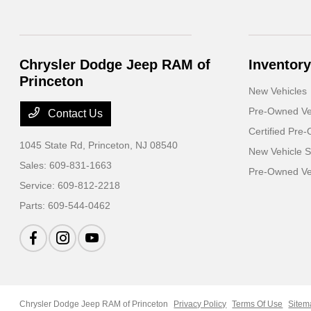
Chrysler Dodge Jeep RAM of
Inventory
Princeton
New Vehicles
Pre-Owned Ve
Contact Us
Certified Pre
1045 State Rd,
Princeton, NJ 08540
New Vehicle S
Sales:
609-831-1663
Pre-Owned Veh
Service:
609-812-2218
Parts:
609-544-0462
Chrysler Dodge Jeep RAM of Princeton
Privacy Policy
Terms Of Use
Sitem