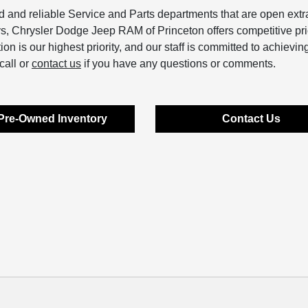
and reliable Service and Parts departments that are open extr
ys, Chrysler Dodge Jeep RAM of Princeton offers competitive pri
 is our highest priority, and our staff is committed to achieving
call or
contact us
if you have any questions or comments.
Pre-Owned Inventory
Contact Us