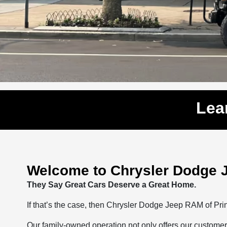
Lea
Welcome to Chrysler Dodge 
They Say Great Cars Deserve a Great Home.
If that’s the case, then Chrysler Dodge Jeep RAM of Pr
Our family-owned operation not only offers our customer