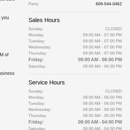
Parts
:
609-544-0462
t you
Sales Hours
Sunday:
CLOSED
Monday:
09:00 AM - 07:00 PM
Tuesday:
09:00 AM - 07:00 PM
Wednesday:
09:00 AM - 07:00 PM
Thursday:
09:00 AM - 07:00 PM
AM of
Friday:
09:00 AM - 06:00 PM
Saturday:
09:00 AM - 06:00 PM
business
Service Hours
Sunday:
CLOSED
Monday:
08:00 AM - 06:00 PM
Tuesday:
08:00 AM - 06:00 PM
Wednesday:
08:00 AM - 06:00 PM
Thursday:
08:00 AM - 06:00 PM
Friday:
08:00 AM - 04:00 PM
Saturday:
08:00 AM - 04:00 PM