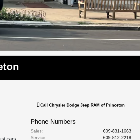
eton
Call
Chrysler Dodge Jeep RAM of Princeton
Phone Numbers
Sales
:
609-831-1663
Service
:
609-812-2218
est cars