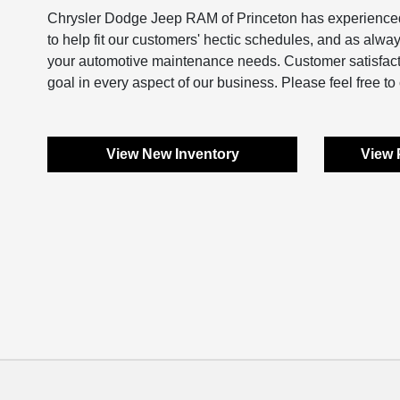
Chrysler Dodge Jeep RAM of Princeton has experienced 
to help fit our customers' hectic schedules, and as alwa
your automotive maintenance needs. Customer satisfaction
goal in every aspect of our business. Please feel free to 
View New Inventory
View 