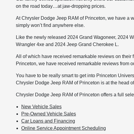
on the road today…at jaw-dropping prices.
At Chrysler Dodge Jeep RAM of Princeton, we have a wi
simply won’t find anywhere else.
Like the newly released 2024 Grand Wagoneer, 2024 W
Wrangler 4xe and 2024 Jeep Grand Cherokee L.
All of which have received remarkable reviews on their 
Princeton, we have received remarkable reviews from our
You have to be really smart to get into Princeton Univers
Chrysler Dodge Jeep RAM of Princeton is at the head of
Chrysler Dodge Jeep RAM of Princeton offers a full selec
New Vehicle Sales
Pre-Owned Vehicle Sales
Car Loans and Financing
Online Service Appointment Scheduling