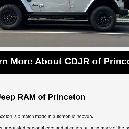
rn More About CDJR of Princ
Jeep RAM of Princeton
inceton is a match made in automobile heaven.
s unequaled personal care and attention but also many of the b