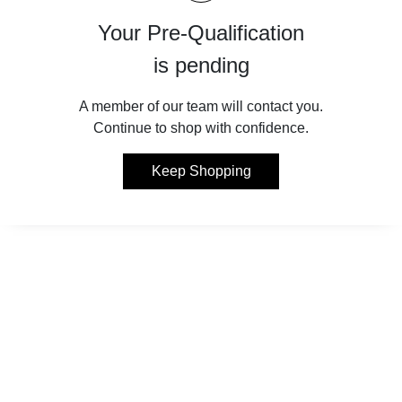
Your Pre-Qualification
is pending
A member of our team will contact you.
Continue to shop with confidence.
Keep Shopping