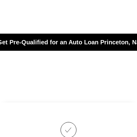
Get Pre-Qualified for an Auto Loan Princeton, N