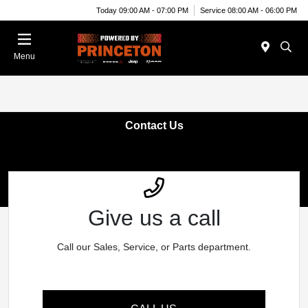
Today 09:00 AM - 07:00 PM
Service 08:00 AM - 06:00 PM
Menu
Contact Us
Give us a call
Call our Sales, Service, or Parts department.