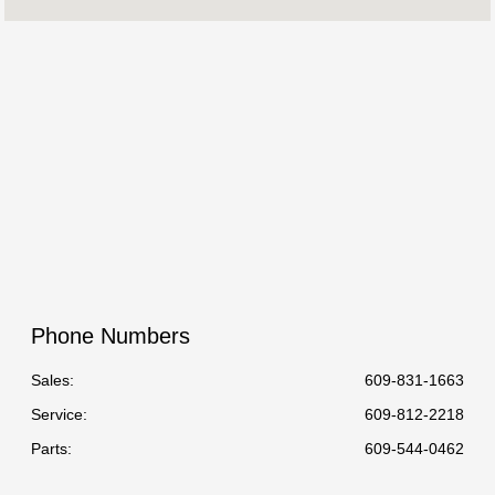
Service :
08:00 AM - 06:00 PM
Parts :
8:00 AM - 6:00 PM
All Hours
Phone Numbers
Sales:
609-831-1663
Service
:
609-812-2218
Parts
:
609-544-0462