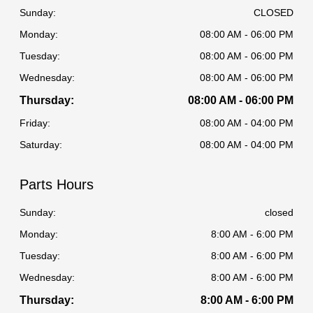
Sunday:
CLOSED
Monday:
08:00 AM - 06:00 PM
Tuesday:
08:00 AM - 06:00 PM
Wednesday:
08:00 AM - 06:00 PM
Thursday:
08:00 AM - 06:00 PM
Friday:
08:00 AM - 04:00 PM
Saturday:
08:00 AM - 04:00 PM
Parts Hours
Sunday:
closed
Monday:
8:00 AM - 6:00 PM
Tuesday:
8:00 AM - 6:00 PM
Wednesday:
8:00 AM - 6:00 PM
Thursday:
8:00 AM - 6:00 PM