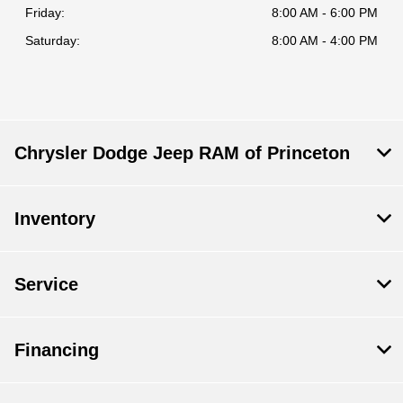
Friday:
8:00 AM - 6:00 PM
Saturday:
8:00 AM - 4:00 PM
Chrysler Dodge Jeep RAM of Princeton
Inventory
Service
Financing