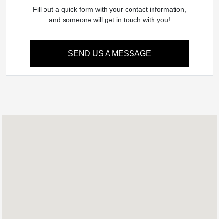
Fill out a quick form with your contact information,
and someone will get in touch with you!
SEND US A MESSAGE