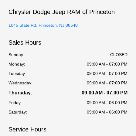
Chrysler Dodge Jeep RAM of Princeton
1045 State Rd, Princeton, NJ 08540
Sales Hours
Sunday:
CLOSED
Monday:
09:00 AM - 07:00 PM
Tuesday:
09:00 AM - 07:00 PM
Wednesday:
09:00 AM - 07:00 PM
Thursday:
09:00 AM - 07:00 PM
Friday:
09:00 AM - 06:00 PM
Saturday:
09:00 AM - 06:00 PM
Service Hours