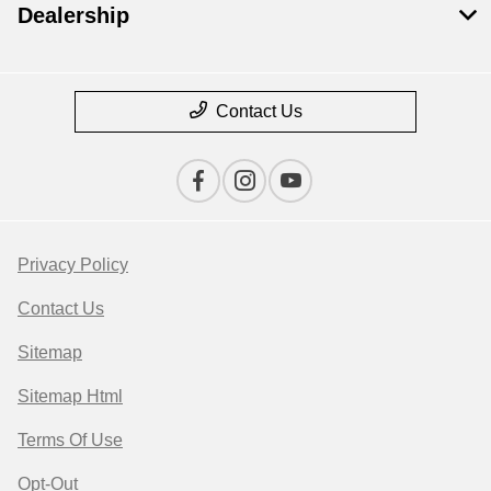
Dealership
Contact Us
Privacy Policy
Contact Us
Sitemap
Sitemap Html
Terms Of Use
Opt-Out