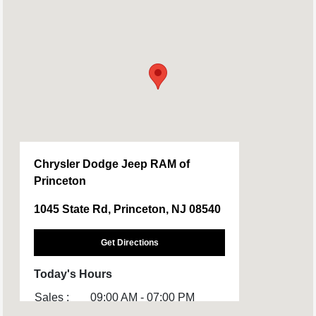
Chrysler Dodge Jeep RAM of
Princeton
1045 State Rd, Princeton, NJ 08540
Get Directions
Today's Hours
Sales :
09:00 AM - 07:00 PM