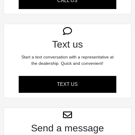
CALL US
Text us
Start a text conversation with a representative at
the dealership. Quick and convenient!
TEXT US
Send a message