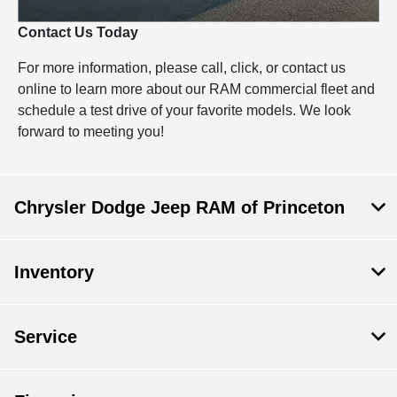
Contact Us Today
For more information, please call, click, or contact us
online to learn more about our RAM commercial fleet and
schedule a test drive of your favorite models. We look
forward to meeting you!
Chrysler Dodge Jeep RAM of Princeton
Inventory
Service