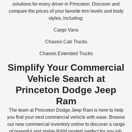
solutions for every driver in Princeton. Discover and
compare the prices of your favorite trim levels and body
styles, including:
Cargo Vans
Chassis Cab Trucks
Chassis Extended Trucks
Simplify Your Commercial
Vehicle Search at
Princeton Dodge Jeep
Ram
The team at Princeton Dodge Jeep Ram is here to help
you find your next commercial vehicle with ease. Browse
our new commercial inventory online to discover a range
of powerful and stable RAM models perfect for any job,