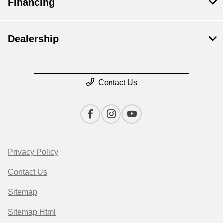
Financing
Dealership
Contact Us
Privacy Policy
Contact Us
Sitemap
Sitemap Html