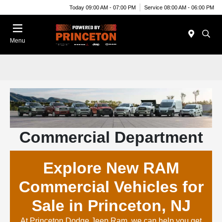
Today 09:00 AM - 07:00 PM
Service 08:00 AM - 06:00 PM
Menu
Commercial Department
Explore New RAM
Commercial Vehicles for
Sale in Princeton, NJ
At Princeton Dodge Jeep Ram, we can help you get