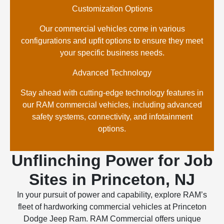
Customization Options
Our commercial vehicles come in various
configurations and upfit options to ensure they meet
your specific business needs.
Advanced Technology
Stay ahead with cutting-edge technology features in
our RAM commercial vehicles, including advanced
safety systems, connectivity, and infotainment
options.
Unflinching Power for Job
Sites in Princeton, NJ
In your pursuit of power and capability, explore RAM’s
fleet of hardworking commercial vehicles at Princeton
Dodge Jeep Ram. RAM Commercial offers unique