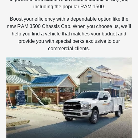
including the popular RAM 1500.
Boost your efficiency with a dependable option like the
new RAM 3500 Chassis Cab. When you choose us, we’ll
help you find a vehicle that matches your budget and
provide you with special perks exclusive to our
commercial clients.