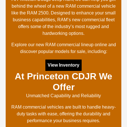
behind the wheel of a new RAM commercial vehicle
like the RAM 2500. Designed to enhance your small
business capabilities, RAM’s new commercial fleet
offers some of the industry’s most rugged and
hardworking options.
Explore our new RAM commercial lineup online and
discover popular models for sale, including:
View Inventory
At Princeton CDJR We
Offer
Unmatched Capability and Reliability
RAM commercial vehicles are built to handle heavy-
duty tasks with ease, offering the durability and
performance your business requires.