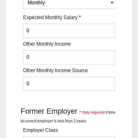
Expected Monthly Salary
*
Other Monthly Income
Other Monthly Income Source
Former Employer
*
Only required
if time
at current employer is less than 2 years
Employer Class