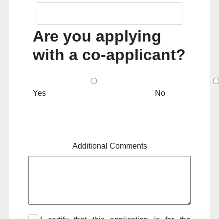
Are you applying
with a co-applicant?
Yes
No
Additional Comments