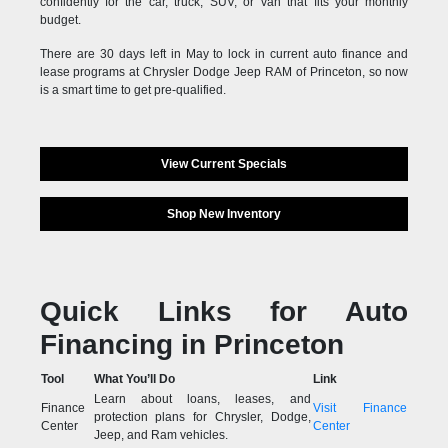
confidently for the car, truck, SUV, or van that fits your monthly
budget.
There are 30 days left in May to lock in current auto finance and
lease programs at Chrysler Dodge Jeep RAM of Princeton, so now
is a smart time to get pre-qualified.
View Current Specials
Shop New Inventory
Quick Links for Auto
Financing in Princeton
Tool
What You’ll Do
Link
Learn about loans, leases, and
Finance
Visit Finance
protection plans for Chrysler, Dodge,
Center
Center
Jeep, and Ram vehicles.