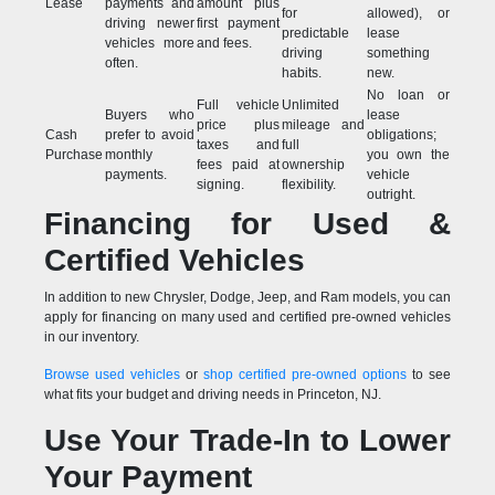
Lease
payments and
amount plus
for
allowed), or
driving newer
first payment
predictable
lease
vehicles more
and fees.
driving
something
often.
habits.
new.
No loan or
Full vehicle
Unlimited
Buyers who
lease
price plus
mileage and
Cash
prefer to avoid
obligations;
taxes and
full
Purchase
monthly
you own the
fees paid at
ownership
payments.
vehicle
signing.
flexibility.
outright.
Financing for Used &
Certified Vehicles
In addition to new Chrysler, Dodge, Jeep, and Ram models, you can
apply for financing on many used and certified pre-owned vehicles
in our inventory.
Browse used vehicles
or
shop certified pre-owned options
to see
what fits your budget and driving needs in Princeton, NJ.
Use Your Trade-In to Lower
Your Payment