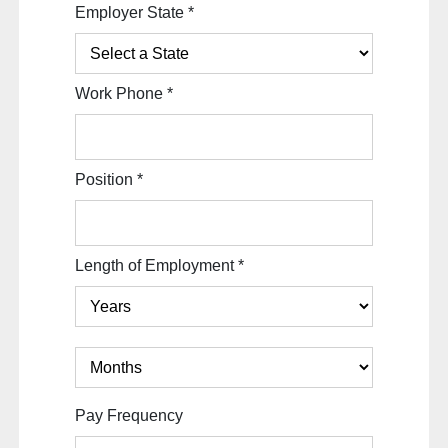
Employer State
*
Work Phone
*
Position
*
Length of Employment
*
Pay Frequency