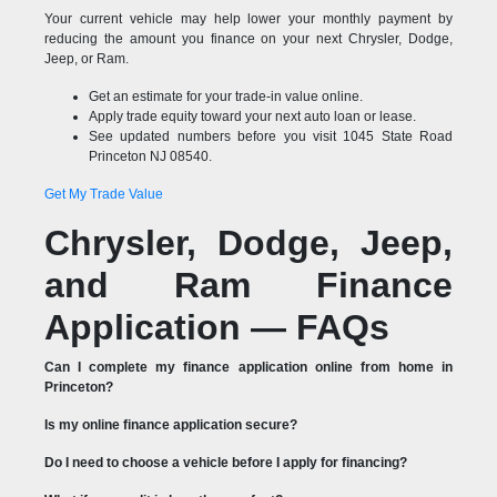
Your current vehicle may help lower your monthly payment by
reducing the amount you finance on your next Chrysler, Dodge,
Jeep, or Ram.
Get an estimate for your trade-in value online.
Apply trade equity toward your next auto loan or lease.
See updated numbers before you visit 1045 State Road
Princeton NJ 08540.
Get My Trade Value
Chrysler, Dodge, Jeep,
and Ram Finance
Application — FAQs
Can I complete my finance application online from home in
Princeton?
Is my online finance application secure?
Do I need to choose a vehicle before I apply for financing?