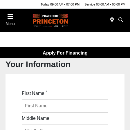
Today 09:00 AM - 07:00 PM
Service 08:00 AM - 06:00 PM
Menu
Apply For Financing
Your Information
*
First Name
Middle Name