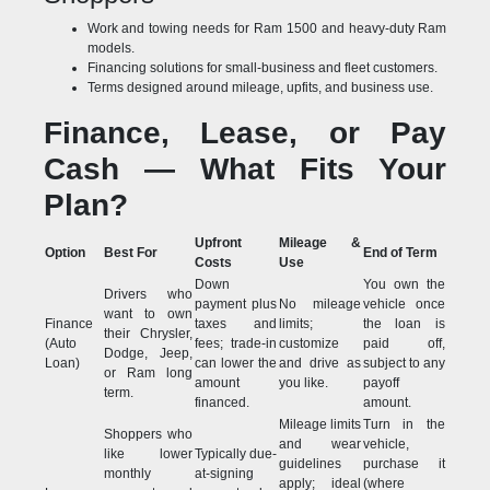
Work and towing needs for Ram 1500 and heavy-duty Ram
models.
Financing solutions for small-business and fleet customers.
Terms designed around mileage, upfits, and business use.
Finance, Lease, or Pay
Cash — What Fits Your
Plan?
Upfront
Mileage &
Option
Best For
End of Term
Costs
Use
Down
You own the
Drivers who
payment plus
No mileage
vehicle once
want to own
Finance
taxes and
limits;
the loan is
their Chrysler,
(Auto
fees; trade-in
customize
paid off,
Dodge, Jeep,
Loan)
can lower the
and drive as
subject to any
or Ram long
amount
you like.
payoff
term.
financed.
amount.
Mileage limits
Turn in the
Shoppers who
and wear
vehicle,
like lower
Typically due-
guidelines
purchase it
monthly
at-signing
apply; ideal
(where