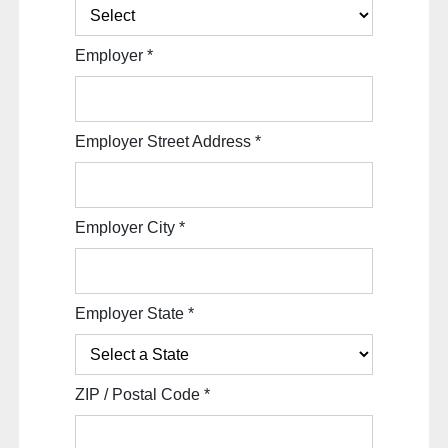
Employer
*
Employer Street Address
*
Employer City
*
Employer State
*
ZIP / Postal Code
*