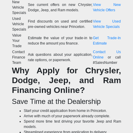
New
See current offers on new Chrysler,
View New
Vehicle
Dodge, Jeep, and Ram models.
Vehicle Offers
Specials
Used
Find discounts on used and certified
View Used
Vehicle
pre-owned vehicles near Princeton.
Vehicle Specials
Specials
Value
Estimate the value of your trade-in to
Get Trade-In
Your
reduce the amount you finance.
Estimate
Trade
Contact
Contact Us
Ask questions about your application,
Finance
Online
or call
rate options, or paperwork.
Team
#SalesNumber
Why Apply for Chrysler,
Dodge, Jeep, and Ram
Financing Online?
Save Time at the Dealership
Start your credit application from home in Princeton.
Arrive with much of your paperwork already complete.
Spend more time test driving your favorite Jeep and Ram
models.
Streamlined experience from application to delivery.