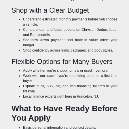
Shop with a Clear Budget
Understand estimated monthly payments before you choose
a vehicle.
Compare loan and lease options on Chrysler, Dodge, Jeep,
and Ram models.
See how down payment and trade-in value affect your
budget.
Shop confidently across trims, packages, and body styles.
Flexible Options for Many Buyers
Apply whether you’re shopping new or used inventory.
Work with our team if you’re rebuilding credit or a first-time
buyer.
Explore truck, SUV, car, and van financing tailored to your
lifestyle.
Local finance experts right here in Princeton, NJ.
What to Have Ready Before
You Apply
Basic personal information and contact details.