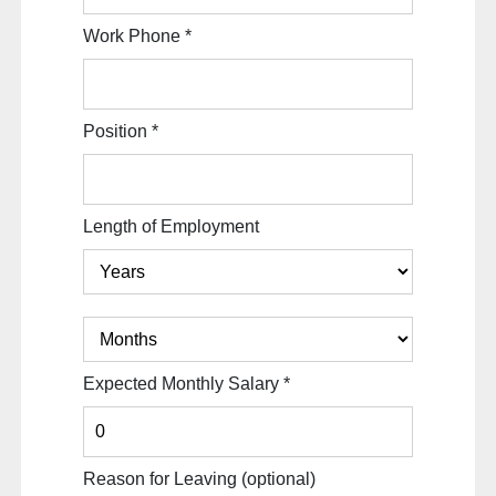
Work Phone
*
Position
*
Length of Employment
Expected Monthly Salary
*
Reason for Leaving
(optional)