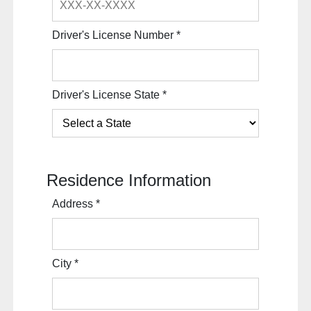
Driver's License Number
*
Driver's License State
*
Residence Information
Address
*
City
*