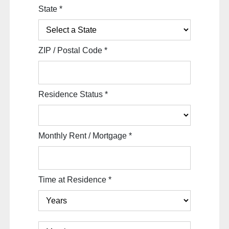
State
*
ZIP / Postal Code
*
Residence Status
*
Monthly Rent / Mortgage
*
Time at Residence
*