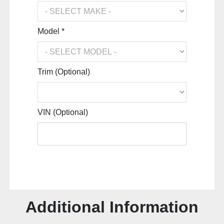
Model *
Trim (Optional)
VIN (Optional)
Additional Information