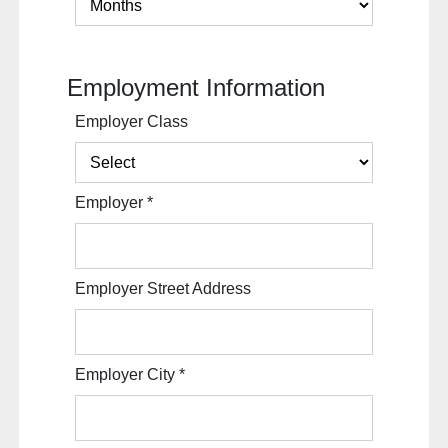
Employment Information
Employer Class
Employer
*
Employer Street Address
Employer City
*