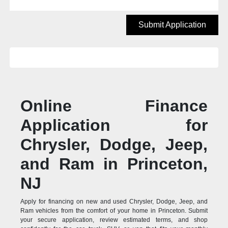
Submit Application
Online Finance
Application for
Chrysler, Dodge, Jeep,
and Ram in Princeton,
NJ
Apply for financing on new and used Chrysler, Dodge, Jeep, and
Ram vehicles from the comfort of your home in Princeton. Submit
your secure application, review estimated terms, and shop