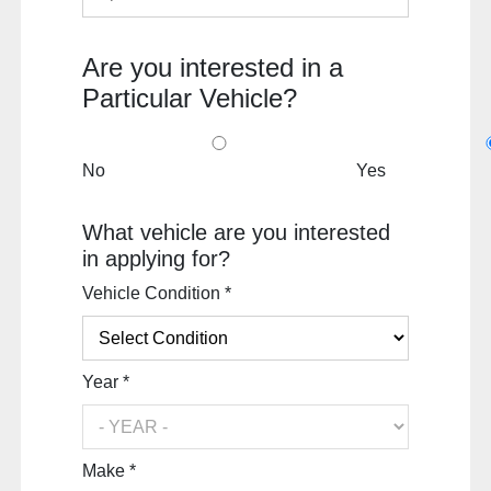
Are you interested in a
Particular Vehicle?
No
Yes
What vehicle are you interested
in applying for?
Vehicle Condition *
Year *
Make *