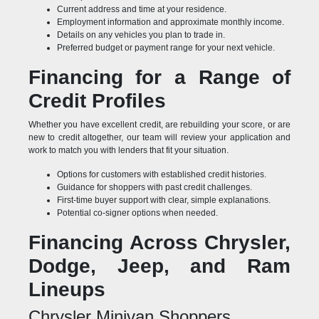
Current address and time at your residence.
Employment information and approximate monthly income.
Details on any vehicles you plan to trade in.
Preferred budget or payment range for your next vehicle.
Financing for a Range of
Credit Profiles
Whether you have excellent credit, are rebuilding your score, or are
new to credit altogether, our team will review your application and
work to match you with lenders that fit your situation.
Options for customers with established credit histories.
Guidance for shoppers with past credit challenges.
First-time buyer support with clear, simple explanations.
Potential co-signer options when needed.
Financing Across Chrysler,
Dodge, Jeep, and Ram
Lineups
Chrysler Minivan Shoppers