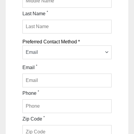
*
Last Name
Preferred Contact Method *
Email
*
Email
*
Phone
*
Zip Code