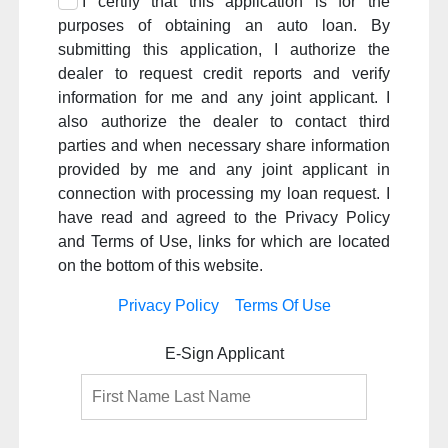
I certify that this application is for the
purposes of obtaining an auto loan. By
submitting this application, I authorize the
dealer to request credit reports and verify
information for me and any joint applicant. I
also authorize the dealer to contact third
parties and when necessary share information
provided by me and any joint applicant in
connection with processing my loan request. I
have read and agreed to the Privacy Policy
and Terms of Use, links for which are located
on the bottom of this website.
Privacy Policy
Terms Of Use
E-Sign Applicant