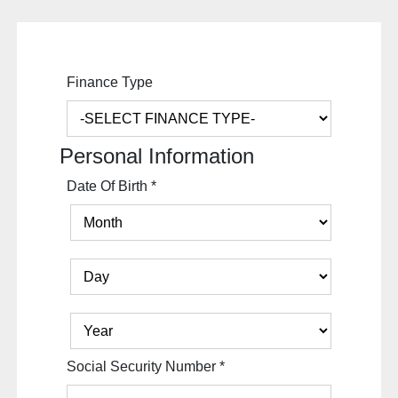
Finance Type
Personal Information
Date Of Birth
*
Social Security Number
*