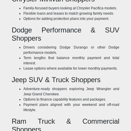
Family-focused buyers looking at Chrysler Pacifica models.
Flexible loans and leases to match growing family needs.
Options for adding protection plans into your payment.
Dodge Performance & SUV
Shoppers
Drivers considering Dodge Durango or other Dodge
performance models.
Term lengths that balance monthly payment and total
interest.
Lease options where available for lower monthly payments.
Jeep SUV & Truck Shoppers
Adventure-ready shoppers exploring Jeep Wrangler and
Jeep Grand Cherokee.
Options to finance capability features and packages.
Payment plans aligned with your weekend and off-road
lifestyle.
Ram Truck & Commercial
Shoppers