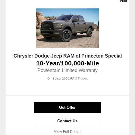
Print
Chrysler Dodge Jeep RAM of Princeton Special
10-Year/100,000-Mile
Powertrain Limited Warranty
On Select 2026 RAM Trucks.
Get Offer
Contact Us
View Full Details