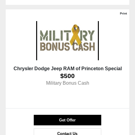
Print
Chrysler Dodge Jeep RAM of Princeton Special
$500
Military Bonus Cash
Get Offer
Contact Us