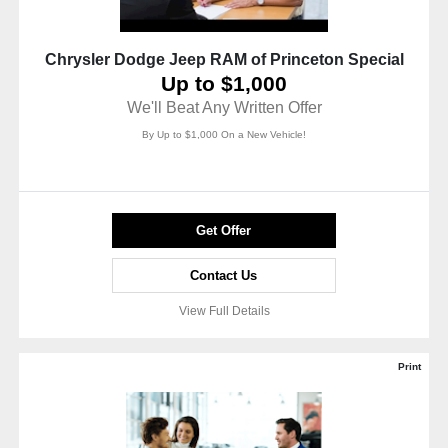
Chrysler Dodge Jeep RAM of Princeton Special
Up to $1,000
We'll Beat Any Written Offer
By Up to $1,000 On a New Vehicle!
Get Offer
Contact Us
View Full Details
Print