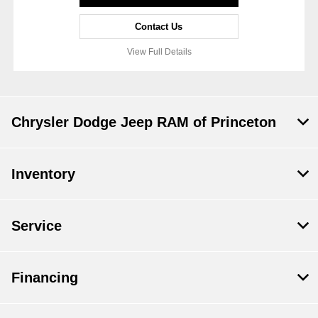
Contact Us
View Full Details
Chrysler Dodge Jeep RAM of Princeton
Inventory
Service
Financing