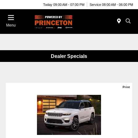
Today 09:00 AM - 07:00 PM
Service 08:00 AM - 06:00 PM
Menu
Dealer Specials
Print