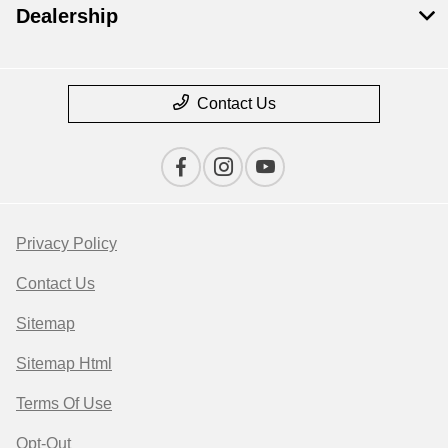
Dealership
Contact Us
Privacy Policy
Contact Us
Sitemap
Sitemap Html
Terms Of Use
Opt-Out