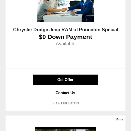
Chrysler Dodge Jeep RAM of Princeton Special
$0 Down Payment
Available
Get Offer
Contact Us
View Full Details
Print