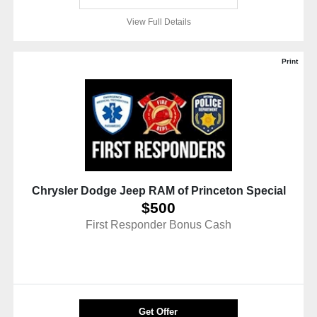
View Full Details
Print
Chrysler Dodge Jeep RAM of Princeton Special
$500
First Responder Bonus Cash
Get Offer