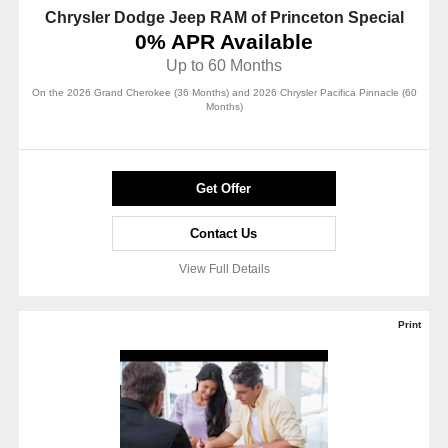
Chrysler Dodge Jeep RAM of Princeton Special
0% APR Available
Up to 60 Months
On the 2026 Grand Cherokee (36 Months) and 2026 Chrysler Pacifica Pinnacle (60
Months)
Get Offer
Contact Us
View Full Details
Print