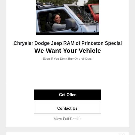
Chrysler Dodge Jeep RAM of Princeton Special
We Want Your Vehicle
Even If You Don't Buy One of Ours!
Get Offer
Contact Us
View Full Details