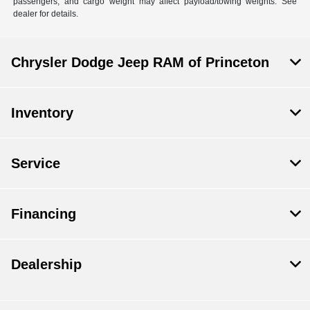
passengers, and cargo weight may affect payload/towing weights. See
dealer for details.
Chrysler Dodge Jeep RAM of Princeton
Inventory
Service
Financing
Dealership