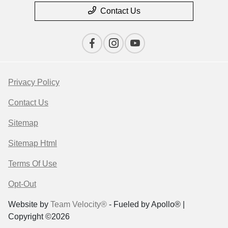
Contact Us
Privacy Policy
Contact Us
Sitemap
Sitemap Html
Terms Of Use
Opt-Out
Website by
Team Velocity®
- Fueled by Apollo® |
Copyright ©2026