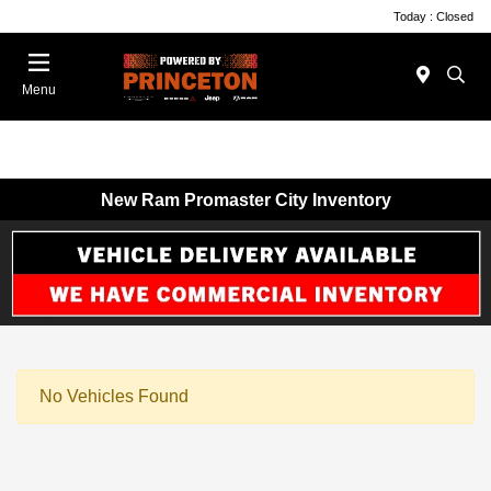
Today : Closed
Menu
New Ram Promaster City Inventory
No Vehicles Found