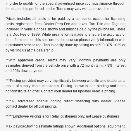
In order to qualify for the special advertised price you must finance through
the dealership preferred lender. Terms may vary with approved credit.
Prices includes all costs to be paid by a consumer except for licensing
costs, registration fees, Dealer Prep Fee and taxes. Tax, Title and Tags not
included in vehicle prices shown and must be paid by the purchaser. There
is a Doc Fee of $899. While great effort is made to ensure the accuracy of
the information on this site, errors do occur so please verify information with
a customer service rep. This is easily done by calling us at 609-375-1029 or
by visiting us at the dealership.
**With approved credit. Terms may vary. Monthly payments are only
estimates derived from the vehicle price with a 72 month term, 7.9% interest
and 20% downpayment.
***Pricing provided may vary significantly between website and dealer as a
result of supply chain constraints. Pricing shown is non-binding and does
not constitute an offer. Contact your dealer for updated vehicle pricing.
****All advertised special pricing reflect financing with dealer. Please
contact dealer for official pricing.
*****Employee Pricing is for Retail customers only, not Lease customers
Max payload/towing estimate ratings shown. Additional options, equipment,