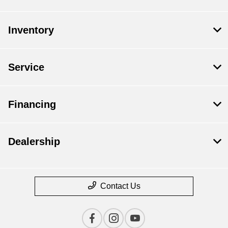
Inventory
Service
Financing
Dealership
Contact Us