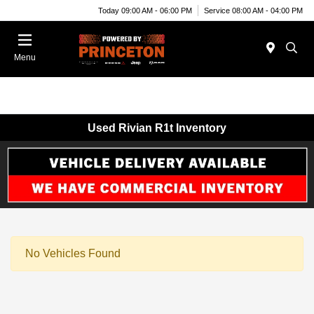
Today 09:00 AM - 06:00 PM
Service 08:00 AM - 04:00 PM
Menu
Used Rivian R1t Inventory
No Vehicles Found