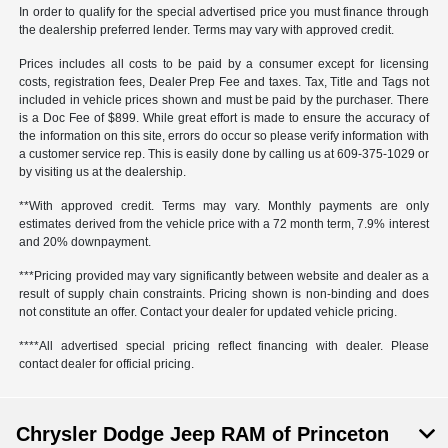
In order to qualify for the special advertised price you must finance through
the dealership preferred lender. Terms may vary with approved credit.
Prices includes all costs to be paid by a consumer except for licensing
costs, registration fees, Dealer Prep Fee and taxes. Tax, Title and Tags not
included in vehicle prices shown and must be paid by the purchaser. There
is a Doc Fee of $899. While great effort is made to ensure the accuracy of
the information on this site, errors do occur so please verify information with
a customer service rep. This is easily done by calling us at 609-375-1029 or
by visiting us at the dealership.
**With approved credit. Terms may vary. Monthly payments are only
estimates derived from the vehicle price with a 72 month term, 7.9% interest
and 20% downpayment.
***Pricing provided may vary significantly between website and dealer as a
result of supply chain constraints. Pricing shown is non-binding and does
not constitute an offer. Contact your dealer for updated vehicle pricing.
****All advertised special pricing reflect financing with dealer. Please
contact dealer for official pricing.
Chrysler Dodge Jeep RAM of Princeton