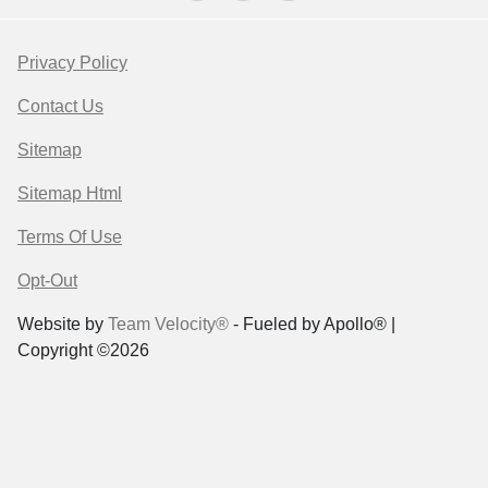
Privacy Policy
Contact Us
Sitemap
Sitemap Html
Terms Of Use
Opt-Out
Website by
Team Velocity®
- Fueled by Apollo® |
Copyright ©2026