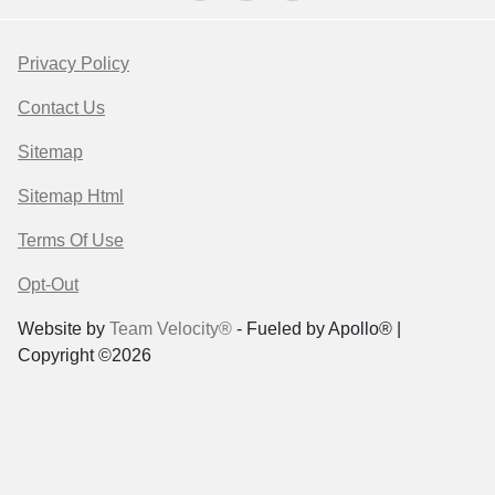
Privacy Policy
Contact Us
Sitemap
Sitemap Html
Terms Of Use
Opt-Out
Website by
Team Velocity®
- Fueled by Apollo® |
Copyright ©2026