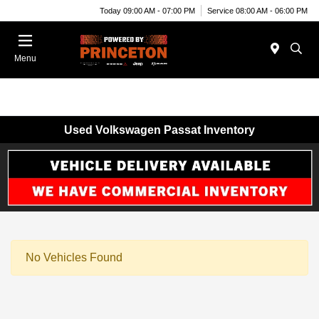
Today 09:00 AM - 07:00 PM
Service 08:00 AM - 06:00 PM
Menu
Used Volkswagen Passat Inventory
No Vehicles Found