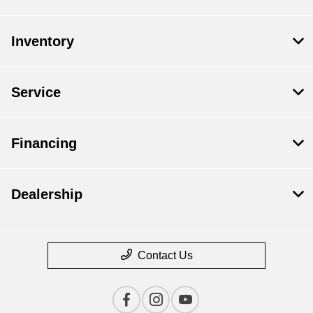
Inventory
Service
Financing
Dealership
Contact Us