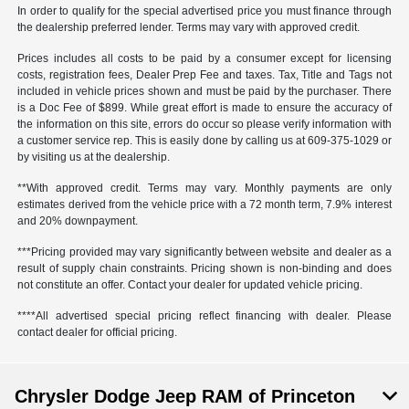
In order to qualify for the special advertised price you must finance through
the dealership preferred lender. Terms may vary with approved credit.
Prices includes all costs to be paid by a consumer except for licensing
costs, registration fees, Dealer Prep Fee and taxes. Tax, Title and Tags not
included in vehicle prices shown and must be paid by the purchaser. There
is a Doc Fee of $899. While great effort is made to ensure the accuracy of
the information on this site, errors do occur so please verify information with
a customer service rep. This is easily done by calling us at 609-375-1029 or
by visiting us at the dealership.
**With approved credit. Terms may vary. Monthly payments are only
estimates derived from the vehicle price with a 72 month term, 7.9% interest
and 20% downpayment.
***Pricing provided may vary significantly between website and dealer as a
result of supply chain constraints. Pricing shown is non-binding and does
not constitute an offer. Contact your dealer for updated vehicle pricing.
****All advertised special pricing reflect financing with dealer. Please
contact dealer for official pricing.
Chrysler Dodge Jeep RAM of Princeton