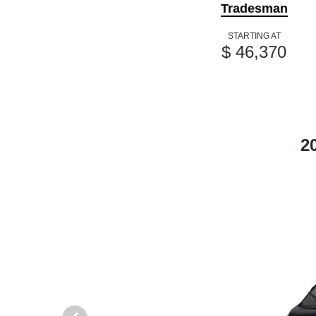
Tradesman
STARTING AT
$ 46,370
2