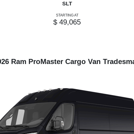
SLT
STARTING AT
$ 49,065
026 Ram ProMaster Cargo Van Tradesm