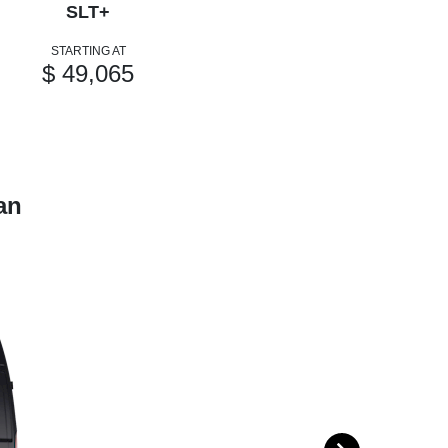
SLT+
STARTING AT
$ 49,065
an