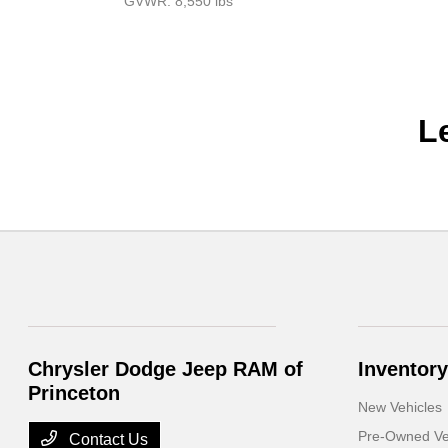
GVWR: 8,550 lbs
L
Chrysler Dodge Jeep RAM of
Inventory
Princeton
New Vehicles
Pre-Owned Ve
Contact Us