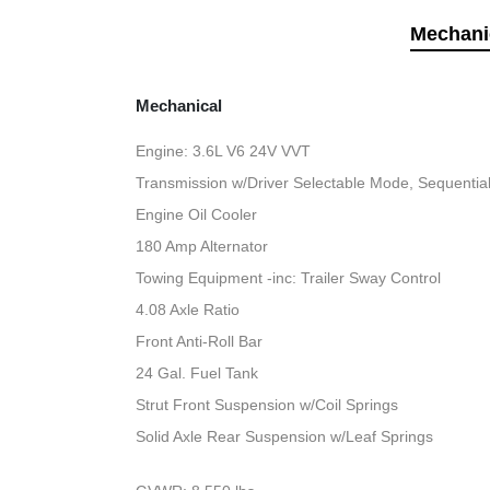
Mechani
Mechanical
Engine: 3.6L V6 24V VVT
Transmission w/Driver Selectable Mode, Sequential 
Engine Oil Cooler
180 Amp Alternator
Towing Equipment -inc: Trailer Sway Control
4.08 Axle Ratio
Front Anti-Roll Bar
24 Gal. Fuel Tank
Strut Front Suspension w/Coil Springs
Solid Axle Rear Suspension w/Leaf Springs