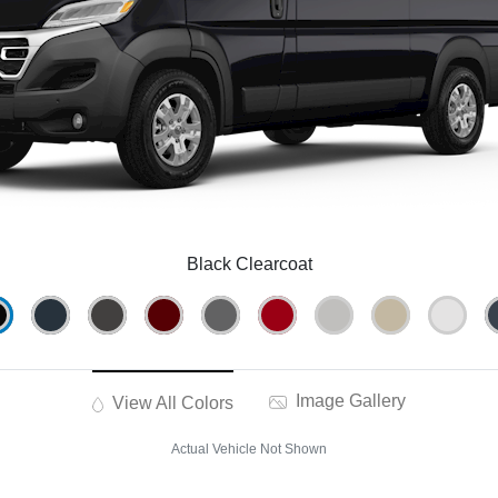
Black Clearcoat
Image Gallery
View All Colors
Actual Vehicle Not Shown