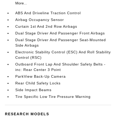
More...
ABS And Driveline Traction Control
Airbag Occupancy Sensor
Curtain 1st And 2nd Row Airbags
Dual Stage Driver And Passenger Front Airbags
Dual Stage Driver And Passenger Seat-Mounted
Side Airbags
Electronic Stability Control (ESC) And Roll Stability
Control (RSC)
Outboard Front Lap And Shoulder Safety Belts -
inc: Rear Center 3 Point
ParkView Back-Up Camera
Rear Child Safety Locks
Side Impact Beams
Tire Specific Low Tire Pressure Warning
RESEARCH MODELS