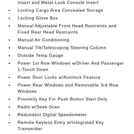
Insert and Metal-Look Console Insert
Locking Cargo Area Concealed Storage
Locking Glove Box
Manual Adjustable Front Head Restraints and
Fixed Rear Head Restraints
Manual Air Conditioning
Manual Tilt/Telescoping Steering Column
Outside Temp Gauge
Power 1st Row Windows w/Driver And Passenger
1-Touch Down
Power Door Locks w/Autolock Feature
Power Rear Windows and Removable 3rd Row
Windows
Proximity Key For Push Button Start Only
Radio w/Seek-Scan
Redundant Digital Speedometer
Remote Keyless Entry w/Integrated Key
Transmitter