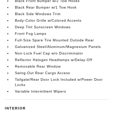
Black Front Bumper w/2 Tow Hooks
Black Rear Bumper w/1 Tow Hook
Black Side Windows Trim
Body-Color Grille w/Colored Accents
Deep Tint Sunscreen Windows
Front Fog Lamps
Full-Size Spare Tire Mounted Outside Rear
Galvanized Steel/Aluminum/Magnesium Panels
Non-Lock Fuel Cap w/o Discriminator
Reflector Halogen Headlamps w/Delay-Off
Removable Rear Window
Swing-Out Rear Cargo Access
Tailgate/Rear Door Lock Included w/Power Door
Locks
Variable Intermittent Wipers
INTERIOR