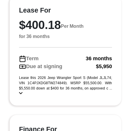
Lease For
$400.18
Per Month
for 36 months
Term
36 months
Due at signing
$5,950
Lease this 2026 Jeep Wrangler Sport S (Model JLJL74;
VIN 1C4PJXDG8TW274849). MSRP $55,500.00. With
$5,550.00 down at $400 for 36 months, on approved c ...
Finance For