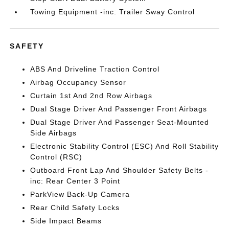
Towing Equipment -inc: Trailer Sway Control
SAFETY
ABS And Driveline Traction Control
Airbag Occupancy Sensor
Curtain 1st And 2nd Row Airbags
Dual Stage Driver And Passenger Front Airbags
Dual Stage Driver And Passenger Seat-Mounted
Side Airbags
Electronic Stability Control (ESC) And Roll Stability
Control (RSC)
Outboard Front Lap And Shoulder Safety Belts -
inc: Rear Center 3 Point
ParkView Back-Up Camera
Rear Child Safety Locks
Side Impact Beams