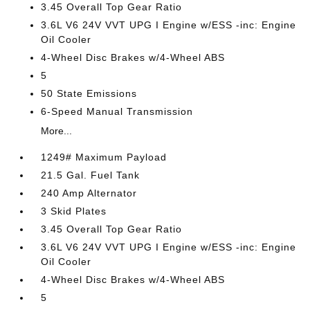
3.45 Overall Top Gear Ratio
3.6L V6 24V VVT UPG I Engine w/ESS -inc: Engine
Oil Cooler
4-Wheel Disc Brakes w/4-Wheel ABS
5
50 State Emissions
6-Speed Manual Transmission
More...
1249# Maximum Payload
21.5 Gal. Fuel Tank
240 Amp Alternator
3 Skid Plates
3.45 Overall Top Gear Ratio
3.6L V6 24V VVT UPG I Engine w/ESS -inc: Engine
Oil Cooler
4-Wheel Disc Brakes w/4-Wheel ABS
5