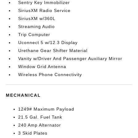
Sentry Key Immobilizer
SiriusXM Radio Service
SiriusXM w/360L
Streaming Audio
Trip Computer
Uconnect 5 w/12.3 Display
Urethane Gear Shifter Material
Vanity w/Driver And Passenger Auxiliary Mirror
Window Grid Antenna
Wireless Phone Connectivity
MECHANICAL
1249# Maximum Payload
21.5 Gal. Fuel Tank
240 Amp Alternator
3 Skid Plates