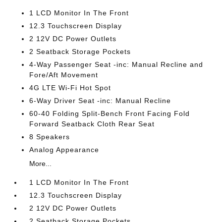
1 LCD Monitor In The Front
12.3 Touchscreen Display
2 12V DC Power Outlets
2 Seatback Storage Pockets
4-Way Passenger Seat -inc: Manual Recline and
Fore/Aft Movement
4G LTE Wi-Fi Hot Spot
6-Way Driver Seat -inc: Manual Recline
60-40 Folding Split-Bench Front Facing Fold
Forward Seatback Cloth Rear Seat
8 Speakers
Analog Appearance
More...
1 LCD Monitor In The Front
12.3 Touchscreen Display
2 12V DC Power Outlets
2 Seatback Storage Pockets