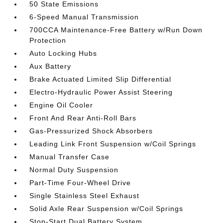
50 State Emissions
6-Speed Manual Transmission
700CCA Maintenance-Free Battery w/Run Down
Protection
Auto Locking Hubs
Aux Battery
Brake Actuated Limited Slip Differential
Electro-Hydraulic Power Assist Steering
Engine Oil Cooler
Front And Rear Anti-Roll Bars
Gas-Pressurized Shock Absorbers
Leading Link Front Suspension w/Coil Springs
Manual Transfer Case
Normal Duty Suspension
Part-Time Four-Wheel Drive
Single Stainless Steel Exhaust
Solid Axle Rear Suspension w/Coil Springs
Stop-Start Dual Battery System