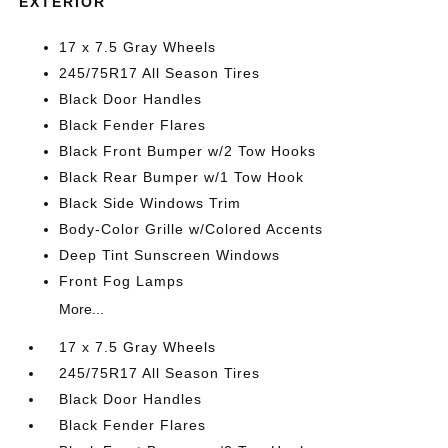
EXTERIOR
17 x 7.5 Gray Wheels
245/75R17 All Season Tires
Black Door Handles
Black Fender Flares
Black Front Bumper w/2 Tow Hooks
Black Rear Bumper w/1 Tow Hook
Black Side Windows Trim
Body-Color Grille w/Colored Accents
Deep Tint Sunscreen Windows
Front Fog Lamps
More...
17 x 7.5 Gray Wheels
245/75R17 All Season Tires
Black Door Handles
Black Fender Flares