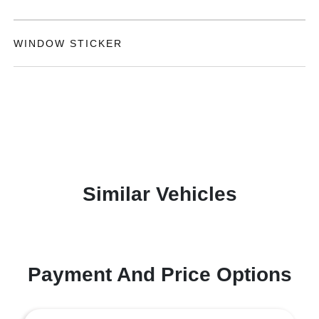
WINDOW STICKER
Similar Vehicles
Payment And Price Options