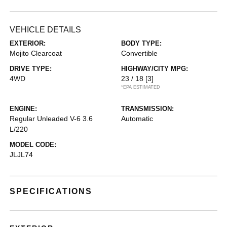
VEHICLE DETAILS
EXTERIOR:
BODY TYPE:
Mojito Clearcoat
Convertible
DRIVE TYPE:
HIGHWAY/CITY MPG:
4WD
23 / 18
[3]
*EPA ESTIMATED
ENGINE:
TRANSMISSION:
Regular Unleaded V-6 3.6
Automatic
L/220
MODEL CODE:
JLJL74
SPECIFICATIONS