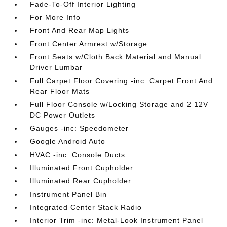
Fade-To-Off Interior Lighting
For More Info
Front And Rear Map Lights
Front Center Armrest w/Storage
Front Seats w/Cloth Back Material and Manual
Driver Lumbar
Full Carpet Floor Covering -inc: Carpet Front And
Rear Floor Mats
Full Floor Console w/Locking Storage and 2 12V
DC Power Outlets
Gauges -inc: Speedometer
Google Android Auto
HVAC -inc: Console Ducts
Illuminated Front Cupholder
Illuminated Rear Cupholder
Instrument Panel Bin
Integrated Center Stack Radio
Interior Trim -inc: Metal-Look Instrument Panel