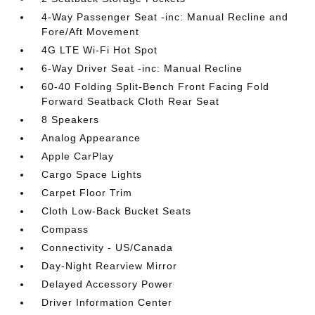
4-Way Passenger Seat -inc: Manual Recline and
Fore/Aft Movement
4G LTE Wi-Fi Hot Spot
6-Way Driver Seat -inc: Manual Recline
60-40 Folding Split-Bench Front Facing Fold
Forward Seatback Cloth Rear Seat
8 Speakers
Analog Appearance
Apple CarPlay
Cargo Space Lights
Carpet Floor Trim
Cloth Low-Back Bucket Seats
Compass
Connectivity - US/Canada
Day-Night Rearview Mirror
Delayed Accessory Power
Driver Information Center