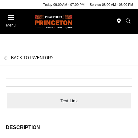
Today 09:00 AM - 07:00 PM
Service 08:00 AM - 06:00 PM
Menu
BACK TO INVENTORY
Text Link
DESCRIPTION