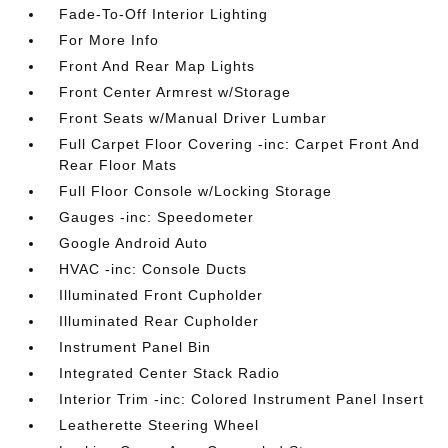
Fade-To-Off Interior Lighting
For More Info
Front And Rear Map Lights
Front Center Armrest w/Storage
Front Seats w/Manual Driver Lumbar
Full Carpet Floor Covering -inc: Carpet Front And
Rear Floor Mats
Full Floor Console w/Locking Storage
Gauges -inc: Speedometer
Google Android Auto
HVAC -inc: Console Ducts
Illuminated Front Cupholder
Illuminated Rear Cupholder
Instrument Panel Bin
Integrated Center Stack Radio
Interior Trim -inc: Colored Instrument Panel Insert
Leatherette Steering Wheel