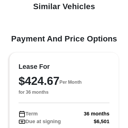
Similar Vehicles
Payment And Price Options
Lease For
$424.67
Per Month
for 36 months
Term
36 months
Due at signing
$6,501