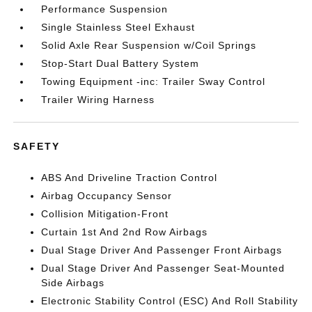
Performance Suspension
Single Stainless Steel Exhaust
Solid Axle Rear Suspension w/Coil Springs
Stop-Start Dual Battery System
Towing Equipment -inc: Trailer Sway Control
Trailer Wiring Harness
SAFETY
ABS And Driveline Traction Control
Airbag Occupancy Sensor
Collision Mitigation-Front
Curtain 1st And 2nd Row Airbags
Dual Stage Driver And Passenger Front Airbags
Dual Stage Driver And Passenger Seat-Mounted
Side Airbags
Electronic Stability Control (ESC) And Roll Stability