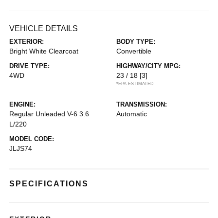
VEHICLE DETAILS
EXTERIOR:
BODY TYPE:
Bright White Clearcoat
Convertible
DRIVE TYPE:
HIGHWAY/CITY MPG:
4WD
23 / 18
[3]
*EPA ESTIMATED
ENGINE:
TRANSMISSION:
Regular Unleaded V-6 3.6
Automatic
L/220
MODEL CODE:
JLJS74
SPECIFICATIONS