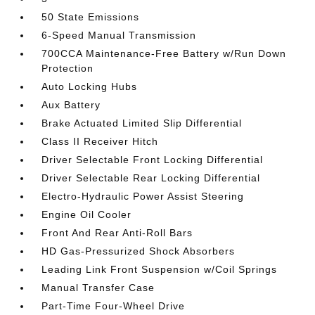
50 State Emissions
6-Speed Manual Transmission
700CCA Maintenance-Free Battery w/Run Down
Protection
Auto Locking Hubs
Aux Battery
Brake Actuated Limited Slip Differential
Class II Receiver Hitch
Driver Selectable Front Locking Differential
Driver Selectable Rear Locking Differential
Electro-Hydraulic Power Assist Steering
Engine Oil Cooler
Front And Rear Anti-Roll Bars
HD Gas-Pressurized Shock Absorbers
Leading Link Front Suspension w/Coil Springs
Manual Transfer Case
Part-Time Four-Wheel Drive