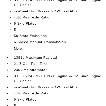
3.6L V6 24V VVT UPG I Engine w/ESS -inc: Engine
Oil Cooler
4-Wheel Disc Brakes w/4-Wheel ABS
4.10 Rear Axle Ratio
5 Skid Plates
5
50 State Emissions
6-Speed Manual Transmission
More...
1381# Maximum Payload
21.5 Gal. Fuel Tank
240 Amp Alternator
3.6L V6 24V VVT UPG I Engine w/ESS -inc: Engine
Oil Cooler
4-Wheel Disc Brakes w/4-Wheel ABS
4.10 Rear Axle Ratio
5 Skid Plates
5