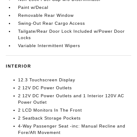
Paint w/Decal
Removable Rear Window
Swing-Out Rear Cargo Access
Tailgate/Rear Door Lock Included w/Power Door
Locks
Variable Intermittent Wipers
INTERIOR
12.3 Touchscreen Display
2 12V DC Power Outlets
2 12V DC Power Outlets and 1 Interior 120V AC
Power Outlet
2 LCD Monitors In The Front
2 Seatback Storage Pockets
4-Way Passenger Seat -inc: Manual Recline and
Fore/Aft Movement