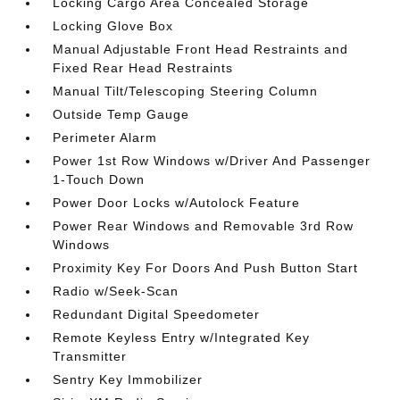
Locking Cargo Area Concealed Storage
Locking Glove Box
Manual Adjustable Front Head Restraints and
Fixed Rear Head Restraints
Manual Tilt/Telescoping Steering Column
Outside Temp Gauge
Perimeter Alarm
Power 1st Row Windows w/Driver And Passenger
1-Touch Down
Power Door Locks w/Autolock Feature
Power Rear Windows and Removable 3rd Row
Windows
Proximity Key For Doors And Push Button Start
Radio w/Seek-Scan
Redundant Digital Speedometer
Remote Keyless Entry w/Integrated Key
Transmitter
Sentry Key Immobilizer