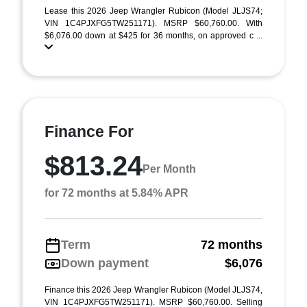
Lease this 2026 Jeep Wrangler Rubicon (Model JLJS74;
VIN 1C4PJXFG5TW251171). MSRP $60,760.00. With
$6,076.00 down at $425 for 36 months, on approved c ...
Finance For
$813.24
Per Month
for 72 months at 5.84% APR
Term
72 months
Down payment
$6,076
Finance this 2026 Jeep Wrangler Rubicon (Model JLJS74,
VIN 1C4PJXFG5TW251171). MSRP $60,760.00. Selling