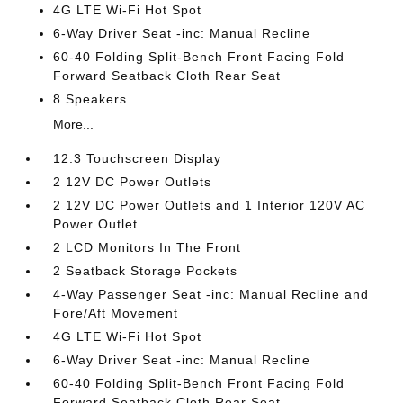
4G LTE Wi-Fi Hot Spot
6-Way Driver Seat -inc: Manual Recline
60-40 Folding Split-Bench Front Facing Fold
Forward Seatback Cloth Rear Seat
8 Speakers
More...
12.3 Touchscreen Display
2 12V DC Power Outlets
2 12V DC Power Outlets and 1 Interior 120V AC
Power Outlet
2 LCD Monitors In The Front
2 Seatback Storage Pockets
4-Way Passenger Seat -inc: Manual Recline and
Fore/Aft Movement
4G LTE Wi-Fi Hot Spot
6-Way Driver Seat -inc: Manual Recline
60-40 Folding Split-Bench Front Facing Fold
Forward Seatback Cloth Rear Seat