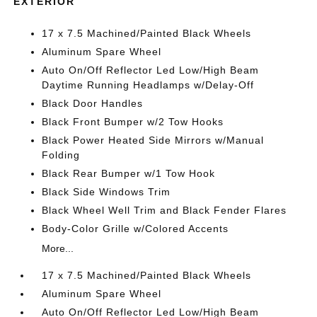
EXTERIOR
17 x 7.5 Machined/Painted Black Wheels
Aluminum Spare Wheel
Auto On/Off Reflector Led Low/High Beam
Daytime Running Headlamps w/Delay-Off
Black Door Handles
Black Front Bumper w/2 Tow Hooks
Black Power Heated Side Mirrors w/Manual
Folding
Black Rear Bumper w/1 Tow Hook
Black Side Windows Trim
Black Wheel Well Trim and Black Fender Flares
Body-Color Grille w/Colored Accents
More...
17 x 7.5 Machined/Painted Black Wheels
Aluminum Spare Wheel
Auto On/Off Reflector Led Low/High Beam