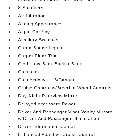
8 Speakers
Air Filtration
Analog Appearance
Apple CarPlay
Auxiliary Switches
Cargo Space Lights
Carpet Floor Trim
Cloth Low-Back Bucket Seats
Compass
Connectivity - US/Canada
Cruise Control w/Steering Wheel Controls
Day-Night Rearview Mirror
Delayed Accessory Power
Driver And Passenger Visor Vanity Mirrors
w/Driver And Passenger Illumination
Driver Information Center
Enhanced Adaptive Cruise Control