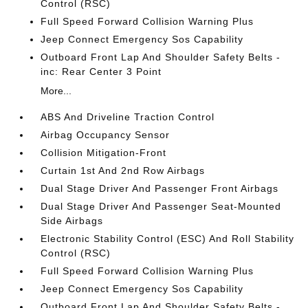
Control (RSC)
Full Speed Forward Collision Warning Plus
Jeep Connect Emergency Sos Capability
Outboard Front Lap And Shoulder Safety Belts -
inc: Rear Center 3 Point
More...
ABS And Driveline Traction Control
Airbag Occupancy Sensor
Collision Mitigation-Front
Curtain 1st And 2nd Row Airbags
Dual Stage Driver And Passenger Front Airbags
Dual Stage Driver And Passenger Seat-Mounted
Side Airbags
Electronic Stability Control (ESC) And Roll Stability
Control (RSC)
Full Speed Forward Collision Warning Plus
Jeep Connect Emergency Sos Capability
Outboard Front Lap And Shoulder Safety Belts -