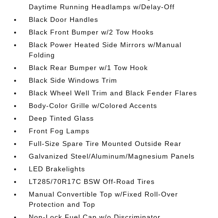
Daytime Running Headlamps w/Delay-Off
Black Door Handles
Black Front Bumper w/2 Tow Hooks
Black Power Heated Side Mirrors w/Manual
Folding
Black Rear Bumper w/1 Tow Hook
Black Side Windows Trim
Black Wheel Well Trim and Black Fender Flares
Body-Color Grille w/Colored Accents
Deep Tinted Glass
Front Fog Lamps
Full-Size Spare Tire Mounted Outside Rear
Galvanized Steel/Aluminum/Magnesium Panels
LED Brakelights
LT285/70R17C BSW Off-Road Tires
Manual Convertible Top w/Fixed Roll-Over
Protection and Top
Non-Lock Fuel Cap w/o Discriminator