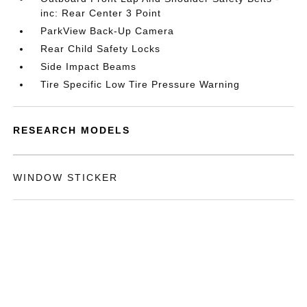
inc: Rear Center 3 Point
ParkView Back-Up Camera
Rear Child Safety Locks
Side Impact Beams
Tire Specific Low Tire Pressure Warning
RESEARCH MODELS
WINDOW STICKER