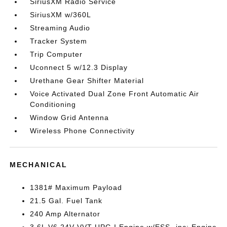
SiriusXM Radio Service
SiriusXM w/360L
Streaming Audio
Tracker System
Trip Computer
Uconnect 5 w/12.3 Display
Urethane Gear Shifter Material
Voice Activated Dual Zone Front Automatic Air
Conditioning
Window Grid Antenna
Wireless Phone Connectivity
MECHANICAL
1381# Maximum Payload
21.5 Gal. Fuel Tank
240 Amp Alternator