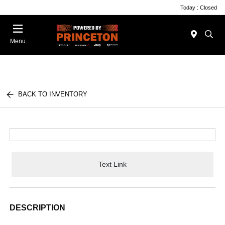
Today : Closed
Menu
BACK TO INVENTORY
Text Link
DESCRIPTION