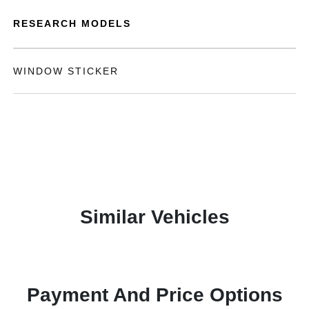
RESEARCH MODELS
WINDOW STICKER
Similar Vehicles
Payment And Price Options