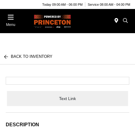
Today 09:00 AM - 06:00 PM
Service 08:00 AM - 04:00 PM
Menu
BACK TO INVENTORY
Text Link
DESCRIPTION