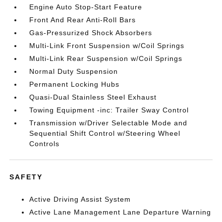
Engine Auto Stop-Start Feature
Front And Rear Anti-Roll Bars
Gas-Pressurized Shock Absorbers
Multi-Link Front Suspension w/Coil Springs
Multi-Link Rear Suspension w/Coil Springs
Normal Duty Suspension
Permanent Locking Hubs
Quasi-Dual Stainless Steel Exhaust
Towing Equipment -inc: Trailer Sway Control
Transmission w/Driver Selectable Mode and
Sequential Shift Control w/Steering Wheel
Controls
SAFETY
Active Driving Assist System
Active Lane Management Lane Departure Warning