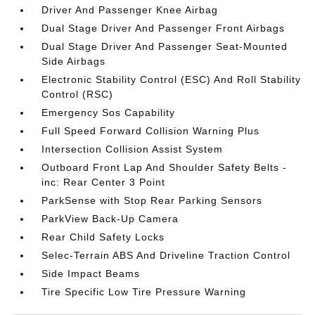
Driver And Passenger Knee Airbag
Dual Stage Driver And Passenger Front Airbags
Dual Stage Driver And Passenger Seat-Mounted
Side Airbags
Electronic Stability Control (ESC) And Roll Stability
Control (RSC)
Emergency Sos Capability
Full Speed Forward Collision Warning Plus
Intersection Collision Assist System
Outboard Front Lap And Shoulder Safety Belts -
inc: Rear Center 3 Point
ParkSense with Stop Rear Parking Sensors
ParkView Back-Up Camera
Rear Child Safety Locks
Selec-Terrain ABS And Driveline Traction Control
Side Impact Beams
Tire Specific Low Tire Pressure Warning