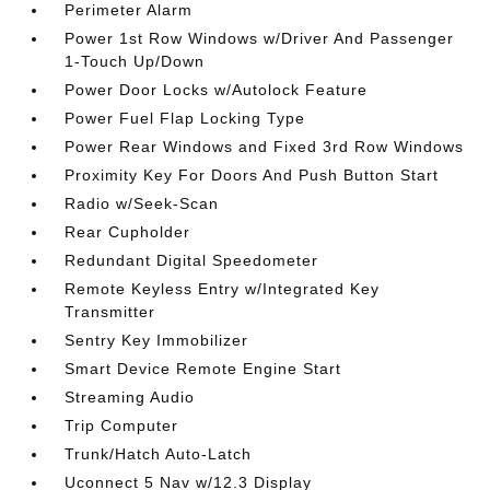
Perimeter Alarm
Power 1st Row Windows w/Driver And Passenger
1-Touch Up/Down
Power Door Locks w/Autolock Feature
Power Fuel Flap Locking Type
Power Rear Windows and Fixed 3rd Row Windows
Proximity Key For Doors And Push Button Start
Radio w/Seek-Scan
Rear Cupholder
Redundant Digital Speedometer
Remote Keyless Entry w/Integrated Key
Transmitter
Sentry Key Immobilizer
Smart Device Remote Engine Start
Streaming Audio
Trip Computer
Trunk/Hatch Auto-Latch
Uconnect 5 Nav w/12.3 Display