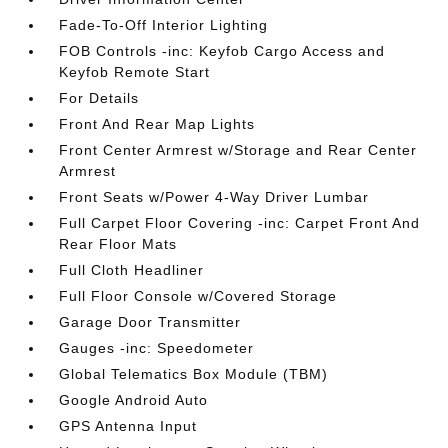
Fade-To-Off Interior Lighting
FOB Controls -inc: Keyfob Cargo Access and
Keyfob Remote Start
For Details
Front And Rear Map Lights
Front Center Armrest w/Storage and Rear Center
Armrest
Front Seats w/Power 4-Way Driver Lumbar
Full Carpet Floor Covering -inc: Carpet Front And
Rear Floor Mats
Full Cloth Headliner
Full Floor Console w/Covered Storage
Garage Door Transmitter
Gauges -inc: Speedometer
Global Telematics Box Module (TBM)
Google Android Auto
GPS Antenna Input