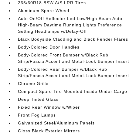
265/60R18 BSW A/S LRR Tires
Aluminum Spare Wheel
Auto On/Off Reflector Led Low/High Beam Auto
High-Beam Daytime Running Lights Preference
Setting Headlamps w/Delay-Off
Black Bodyside Cladding and Black Fender Flares
Body-Colored Door Handles
Body-Colored Front Bumper w/Black Rub
Strip/Fascia Accent and Metal-Look Bumper Insert
Body-Colored Rear Bumper w/Black Rub
Strip/Fascia Accent and Metal-Look Bumper Insert
Chrome Grille
Compact Spare Tire Mounted Inside Under Cargo
Deep Tinted Glass
Fixed Rear Window w/Wiper
Front Fog Lamps
Galvanized Steel/Aluminum Panels
Gloss Black Exterior Mirrors