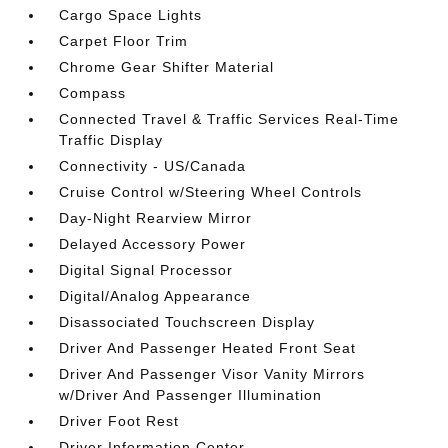
Cargo Space Lights
Carpet Floor Trim
Chrome Gear Shifter Material
Compass
Connected Travel & Traffic Services Real-Time
Traffic Display
Connectivity - US/Canada
Cruise Control w/Steering Wheel Controls
Day-Night Rearview Mirror
Delayed Accessory Power
Digital Signal Processor
Digital/Analog Appearance
Disassociated Touchscreen Display
Driver And Passenger Heated Front Seat
Driver And Passenger Visor Vanity Mirrors
w/Driver And Passenger Illumination
Driver Foot Rest
Driver Information Center