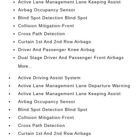
Active Lane Management Lane Keeping Assist
Airbag Occupancy Sensor
Blind Spot Detection Blind Spot
Collision Mitigation-Front
Cross Path Detection
Curtain 1st And 2nd Row Airbags
Driver And Passenger Knee Airbag
Dual Stage Driver And Passenger Front Airbags
More...
Active Driving Assist System
Active Lane Management Lane Departure Warning
Active Lane Management Lane Keeping Assist
Airbag Occupancy Sensor
Blind Spot Detection Blind Spot
Collision Mitigation-Front
Cross Path Detection
Curtain 1st And 2nd Row Airbags