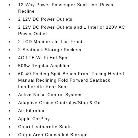
12-Way Power Passenger Seat -inc: Power
Recline
2 12V DC Power Outlets
2 12V DC Power Outlets and 1 Interior 120V AC
Power Outlet
2 LCD Monitors In The Front
2 Seatback Storage Pockets
4G LTE Wi-Fi Hot Spot
506w Regular Amplifier
60-40 Folding Split-Bench Front Facing Heated
Manual Reclining Fold Forward Seatback
Leatherette Rear Seat
Active Noise Control System
Adaptive Cruise Control w/Stop & Go
Air Filtration
Apple CarPlay
Capri Leatherette Seats
Cargo Area Concealed Storage