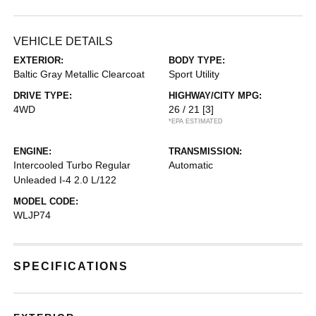
VEHICLE DETAILS
EXTERIOR:
BODY TYPE:
Baltic Gray Metallic Clearcoat
Sport Utility
DRIVE TYPE:
HIGHWAY/CITY MPG:
4WD
26 / 21
[3]
*EPA ESTIMATED
ENGINE:
TRANSMISSION:
Intercooled Turbo Regular
Automatic
Unleaded I-4 2.0 L/122
MODEL CODE:
WLJP74
SPECIFICATIONS