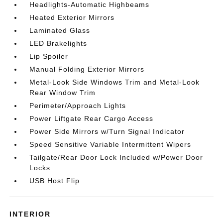
Headlights-Automatic Highbeams
Heated Exterior Mirrors
Laminated Glass
LED Brakelights
Lip Spoiler
Manual Folding Exterior Mirrors
Metal-Look Side Windows Trim and Metal-Look
Rear Window Trim
Perimeter/Approach Lights
Power Liftgate Rear Cargo Access
Power Side Mirrors w/Turn Signal Indicator
Speed Sensitive Variable Intermittent Wipers
Tailgate/Rear Door Lock Included w/Power Door
Locks
USB Host Flip
INTERIOR