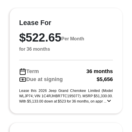
Lease For
$522.65
Per Month
for 36 months
Term
36 months
Due at signing
$5,656
Lease this 2026 Jeep Grand Cherokee Limited (Model
WLJP74; VIN 1C4RJHBR7TC195077). MSRP $51,330.00.
With $5,133.00 down at $523 for 36 months, on appr ...