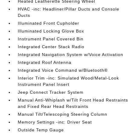
Heated Leatherette Steering Wheel
HVAC -inc: Headliner/Pillar Ducts and Console
Ducts
Illuminated Front Cupholder
Illuminated Locking Glove Box
Instrument Panel Covered Bin
Integrated Center Stack Radio
Integrated Navigation System w/Voice Activation
Integrated Roof Antenna
Integrated Voice Command w/Bluetooth®
Interior Trim -inc: Simulated Wood/Metal-Look
Instrument Panel Insert
Jeep Connect Tracker System
Manual Anti-Whiplash w/Tilt Front Head Restraints
and Fixed Rear Head Restraints
Manual Tilt/Telescoping Steering Column
Memory Settings -inc: Driver Seat
Outside Temp Gauge