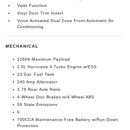
Valet Function
Vinyl Door Trim Insert
Voice Activated Dual Zone Front Automatic Air
Conditioning
MECHANICAL
1260# Maximum Payload
2.0L Hurricane 4 Turbo Engine w/ESS
23 Gal. Fuel Tank
240 Amp Alternator
3.70 Rear Axle Ratio
4-Wheel Disc Brakes w/4-Wheel ABS
50 State Emissions
6
700CCA Maintenance-Free Battery w/Run Down
Protection