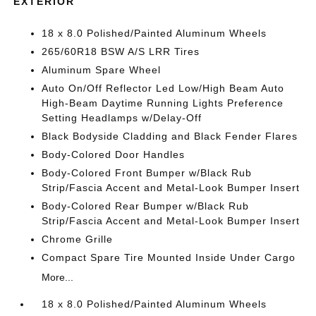
EXTERIOR
18 x 8.0 Polished/Painted Aluminum Wheels
265/60R18 BSW A/S LRR Tires
Aluminum Spare Wheel
Auto On/Off Reflector Led Low/High Beam Auto
High-Beam Daytime Running Lights Preference
Setting Headlamps w/Delay-Off
Black Bodyside Cladding and Black Fender Flares
Body-Colored Door Handles
Body-Colored Front Bumper w/Black Rub
Strip/Fascia Accent and Metal-Look Bumper Insert
Body-Colored Rear Bumper w/Black Rub
Strip/Fascia Accent and Metal-Look Bumper Insert
Chrome Grille
Compact Spare Tire Mounted Inside Under Cargo
More...
18 x 8.0 Polished/Painted Aluminum Wheels