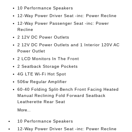
10 Performance Speakers
12-Way Power Driver Seat -inc: Power Recline
12-Way Power Passenger Seat -inc: Power
Recline
2 12V DC Power Outlets
2 12V DC Power Outlets and 1 Interior 120V AC
Power Outlet
2 LCD Monitors In The Front
2 Seatback Storage Pockets
4G LTE Wi-Fi Hot Spot
506w Regular Amplifier
60-40 Folding Split-Bench Front Facing Heated
Manual Reclining Fold Forward Seatback
Leatherette Rear Seat
More...
10 Performance Speakers
12-Way Power Driver Seat -inc: Power Recline