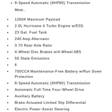
8-Speed Automatic (8HP80) Transmission
More...
1260# Maximum Payload
2.0L Hurricane 4 Turbo Engine w/ESS
23 Gal. Fuel Tank
240 Amp Alternator
3.70 Rear Axle Ratio
4-Wheel Disc Brakes w/4-Wheel ABS
50 State Emissions
6
700CCA Maintenance-Free Battery w/Run Down
Protection
8-Speed Automatic (8HP80) Transmission
Automatic Full-Time Four-Wheel Drive
Auxiliary Battery
Brake Actuated Limited Slip Differential
Electric Power-Assist Steering