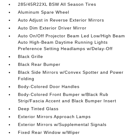
285/45R22XL BSW All Season Tires
Aluminum Spare Wheel
Auto Adjust in Reverse Exterior Mirrors
Auto Dim Exterior Driver Mirror
Auto On/Off Projector Beam Led Low/High Beam
Auto High-Beam Daytime Running Lights
Preference Setting Headlamps w/Delay-Off
Black Grille
Black Rear Bumper
Black Side Mirrors w/Convex Spotter and Power
Folding
Body-Colored Door Handles
Body-Colored Front Bumper w/Black Rub
Strip/Fascia Accent and Black Bumper Insert
Deep Tinted Glass
Exterior Mirrors Approach Lamps
Exterior Mirrors w/Supplemental Signals
Fixed Rear Window w/Wiper