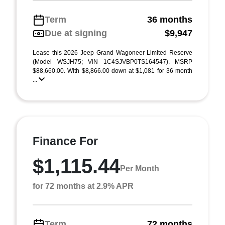
Term
36 months
Due at signing
$9,947
Lease this 2026 Jeep Grand Wagoneer Limited Reserve
(Model WSJH75; VIN 1C4SJVBP0TS164547). MSRP
$88,660.00. With $8,866.00 down at $1,081 for 36 month
...
Finance For
$1,115.44
Per Month
for 72 months at 2.9% APR
Term
72 months