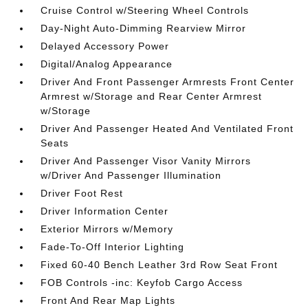
Cruise Control w/Steering Wheel Controls
Day-Night Auto-Dimming Rearview Mirror
Delayed Accessory Power
Digital/Analog Appearance
Driver And Front Passenger Armrests Front Center
Armrest w/Storage and Rear Center Armrest
w/Storage
Driver And Passenger Heated And Ventilated Front
Seats
Driver And Passenger Visor Vanity Mirrors
w/Driver And Passenger Illumination
Driver Foot Rest
Driver Information Center
Exterior Mirrors w/Memory
Fade-To-Off Interior Lighting
Fixed 60-40 Bench Leather 3rd Row Seat Front
FOB Controls -inc: Keyfob Cargo Access
Front And Rear Map Lights