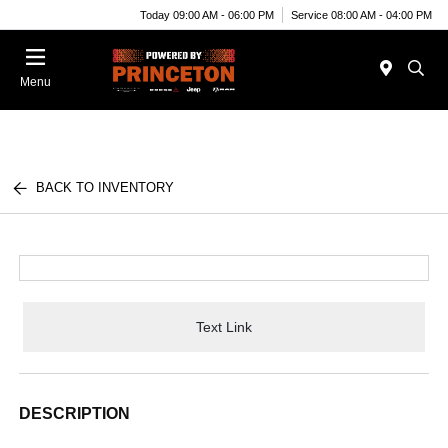
Today 09:00 AM - 06:00 PM
Service 08:00 AM - 04:00 PM
Menu
BACK TO INVENTORY
Text Link
DESCRIPTION