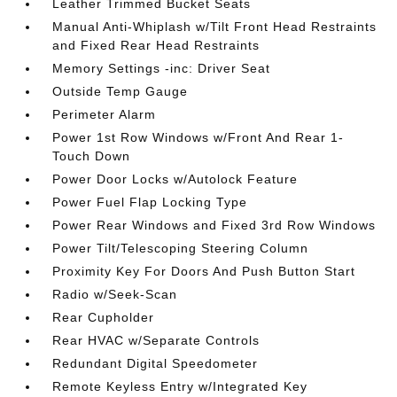
Leather Trimmed Bucket Seats
Manual Anti-Whiplash w/Tilt Front Head Restraints
and Fixed Rear Head Restraints
Memory Settings -inc: Driver Seat
Outside Temp Gauge
Perimeter Alarm
Power 1st Row Windows w/Front And Rear 1-
Touch Down
Power Door Locks w/Autolock Feature
Power Fuel Flap Locking Type
Power Rear Windows and Fixed 3rd Row Windows
Power Tilt/Telescoping Steering Column
Proximity Key For Doors And Push Button Start
Radio w/Seek-Scan
Rear Cupholder
Rear HVAC w/Separate Controls
Redundant Digital Speedometer
Remote Keyless Entry w/Integrated Key