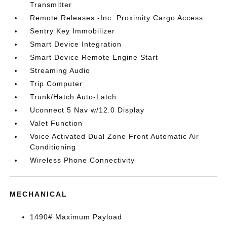
Transmitter
Remote Releases -Inc: Proximity Cargo Access
Sentry Key Immobilizer
Smart Device Integration
Smart Device Remote Engine Start
Streaming Audio
Trip Computer
Trunk/Hatch Auto-Latch
Uconnect 5 Nav w/12.0 Display
Valet Function
Voice Activated Dual Zone Front Automatic Air
Conditioning
Wireless Phone Connectivity
MECHANICAL
1490# Maximum Payload