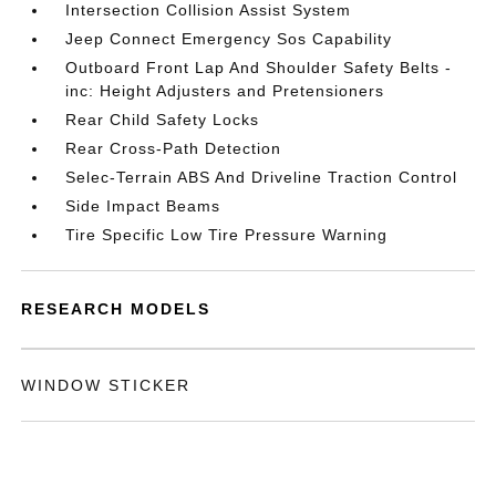
Intersection Collision Assist System
Jeep Connect Emergency Sos Capability
Outboard Front Lap And Shoulder Safety Belts -
inc: Height Adjusters and Pretensioners
Rear Child Safety Locks
Rear Cross-Path Detection
Selec-Terrain ABS And Driveline Traction Control
Side Impact Beams
Tire Specific Low Tire Pressure Warning
RESEARCH MODELS
WINDOW STICKER