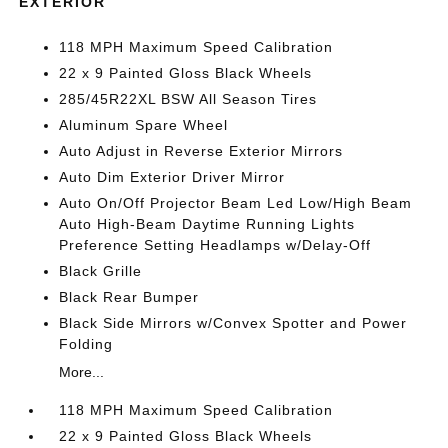
EXTERIOR
118 MPH Maximum Speed Calibration
22 x 9 Painted Gloss Black Wheels
285/45R22XL BSW All Season Tires
Aluminum Spare Wheel
Auto Adjust in Reverse Exterior Mirrors
Auto Dim Exterior Driver Mirror
Auto On/Off Projector Beam Led Low/High Beam
Auto High-Beam Daytime Running Lights
Preference Setting Headlamps w/Delay-Off
Black Grille
Black Rear Bumper
Black Side Mirrors w/Convex Spotter and Power
Folding
More...
118 MPH Maximum Speed Calibration
22 x 9 Painted Gloss Black Wheels