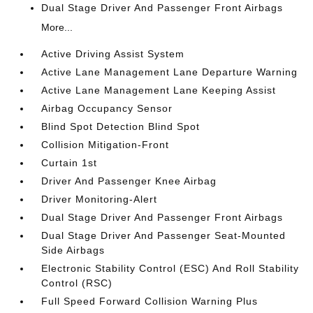
Dual Stage Driver And Passenger Front Airbags
More...
Active Driving Assist System
Active Lane Management Lane Departure Warning
Active Lane Management Lane Keeping Assist
Airbag Occupancy Sensor
Blind Spot Detection Blind Spot
Collision Mitigation-Front
Curtain 1st
Driver And Passenger Knee Airbag
Driver Monitoring-Alert
Dual Stage Driver And Passenger Front Airbags
Dual Stage Driver And Passenger Seat-Mounted
Side Airbags
Electronic Stability Control (ESC) And Roll Stability
Control (RSC)
Full Speed Forward Collision Warning Plus