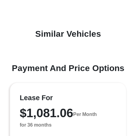
Similar Vehicles
Payment And Price Options
Lease For
$1,081.06
Per Month
for 36 months