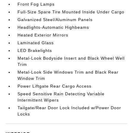
Front Fog Lamps
Full-Size Spare Tire Mounted Inside Under Cargo
Galvanized Steel/Aluminum Panels
Headlights-Automatic Highbeams
Heated Exterior Mirrors
Laminated Glass
LED Brakelights
Metal-Look Bodyside Insert and Black Wheel Well
Trim
Metal-Look Side Windows Trim and Black Rear
Window Trim
Power Liftgate Rear Cargo Access
Speed Sensitive Rain Detecting Variable
Intermittent Wipers
Tailgate/Rear Door Lock Included w/Power Door
Locks