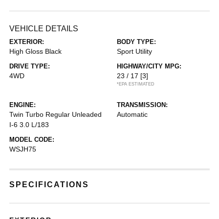
VEHICLE DETAILS
EXTERIOR:
BODY TYPE:
High Gloss Black
Sport Utility
DRIVE TYPE:
HIGHWAY/CITY MPG:
4WD
23 / 17
[3]
*EPA ESTIMATED
ENGINE:
TRANSMISSION:
Twin Turbo Regular Unleaded
Automatic
I-6 3.0 L/183
MODEL CODE:
WSJH75
SPECIFICATIONS