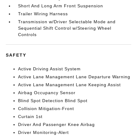
Short And Long Arm Front Suspension
Trailer Wiring Harness
Transmission w/Driver Selectable Mode and
Sequential Shift Control w/Steering Wheel
Controls
SAFETY
Active Driving Assist System
Active Lane Management Lane Departure Warning
Active Lane Management Lane Keeping Assist
Airbag Occupancy Sensor
Blind Spot Detection Blind Spot
Collision Mitigation-Front
Curtain 1st
Driver And Passenger Knee Airbag
Driver Monitoring-Alert