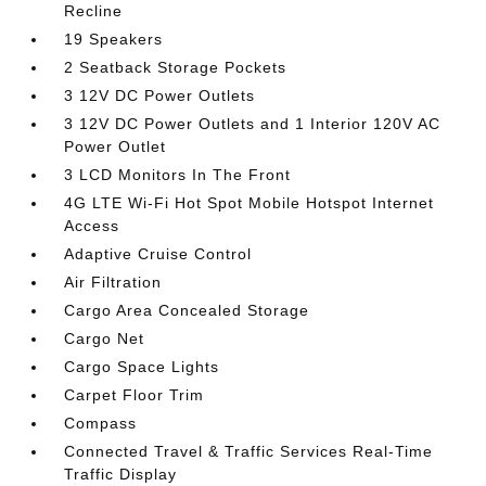
Recline
19 Speakers
2 Seatback Storage Pockets
3 12V DC Power Outlets
3 12V DC Power Outlets and 1 Interior 120V AC
Power Outlet
3 LCD Monitors In The Front
4G LTE Wi-Fi Hot Spot Mobile Hotspot Internet
Access
Adaptive Cruise Control
Air Filtration
Cargo Area Concealed Storage
Cargo Net
Cargo Space Lights
Carpet Floor Trim
Compass
Connected Travel & Traffic Services Real-Time
Traffic Display