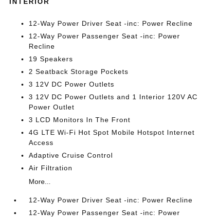
INTERIOR
12-Way Power Driver Seat -inc: Power Recline
12-Way Power Passenger Seat -inc: Power
Recline
19 Speakers
2 Seatback Storage Pockets
3 12V DC Power Outlets
3 12V DC Power Outlets and 1 Interior 120V AC
Power Outlet
3 LCD Monitors In The Front
4G LTE Wi-Fi Hot Spot Mobile Hotspot Internet
Access
Adaptive Cruise Control
Air Filtration
More...
12-Way Power Driver Seat -inc: Power Recline
12-Way Power Passenger Seat -inc: Power