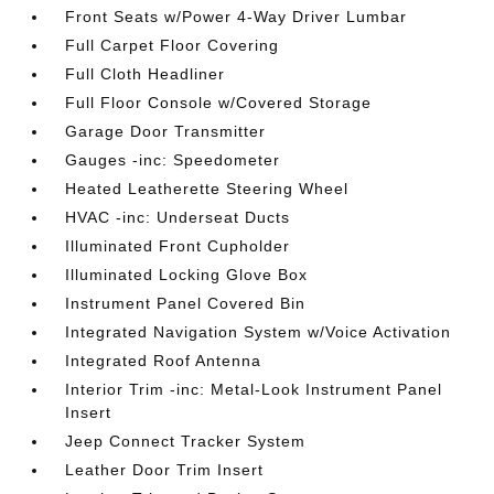
Front Seats w/Power 4-Way Driver Lumbar
Full Carpet Floor Covering
Full Cloth Headliner
Full Floor Console w/Covered Storage
Garage Door Transmitter
Gauges -inc: Speedometer
Heated Leatherette Steering Wheel
HVAC -inc: Underseat Ducts
Illuminated Front Cupholder
Illuminated Locking Glove Box
Instrument Panel Covered Bin
Integrated Navigation System w/Voice Activation
Integrated Roof Antenna
Interior Trim -inc: Metal-Look Instrument Panel
Insert
Jeep Connect Tracker System
Leather Door Trim Insert