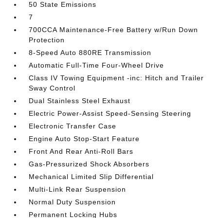
50 State Emissions
7
700CCA Maintenance-Free Battery w/Run Down
Protection
8-Speed Auto 880RE Transmission
Automatic Full-Time Four-Wheel Drive
Class IV Towing Equipment -inc: Hitch and Trailer
Sway Control
Dual Stainless Steel Exhaust
Electric Power-Assist Speed-Sensing Steering
Electronic Transfer Case
Engine Auto Stop-Start Feature
Front And Rear Anti-Roll Bars
Gas-Pressurized Shock Absorbers
Mechanical Limited Slip Differential
Multi-Link Rear Suspension
Normal Duty Suspension
Permanent Locking Hubs