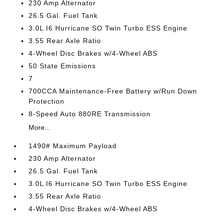
230 Amp Alternator
26.5 Gal. Fuel Tank
3.0L I6 Hurricane SO Twin Turbo ESS Engine
3.55 Rear Axle Ratio
4-Wheel Disc Brakes w/4-Wheel ABS
50 State Emissions
7
700CCA Maintenance-Free Battery w/Run Down
Protection
8-Speed Auto 880RE Transmission
More...
1490# Maximum Payload
230 Amp Alternator
26.5 Gal. Fuel Tank
3.0L I6 Hurricane SO Twin Turbo ESS Engine
3.55 Rear Axle Ratio
4-Wheel Disc Brakes w/4-Wheel ABS