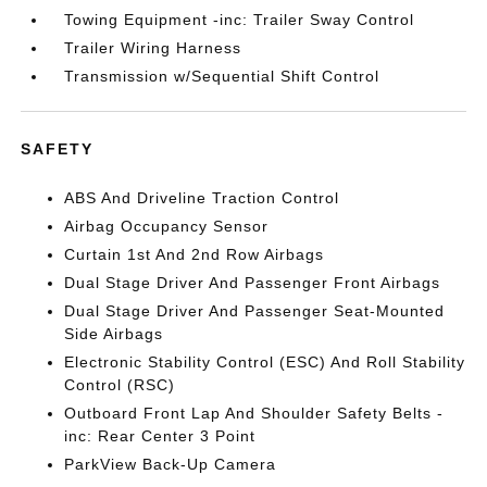
Towing Equipment -inc: Trailer Sway Control
Trailer Wiring Harness
Transmission w/Sequential Shift Control
SAFETY
ABS And Driveline Traction Control
Airbag Occupancy Sensor
Curtain 1st And 2nd Row Airbags
Dual Stage Driver And Passenger Front Airbags
Dual Stage Driver And Passenger Seat-Mounted
Side Airbags
Electronic Stability Control (ESC) And Roll Stability
Control (RSC)
Outboard Front Lap And Shoulder Safety Belts -
inc: Rear Center 3 Point
ParkView Back-Up Camera