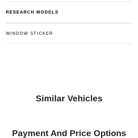
RESEARCH MODELS
WINDOW STICKER
Similar Vehicles
Payment And Price Options