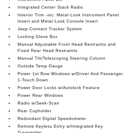
Integrated Center Stack Radio
Interior Trim -inc: Metal-Look Instrument Panel
Insert and Metal-Look Console Insert
Jeep Connect Tracker System
Locking Glove Box
Manual Adjustable Front Head Restraints and
Fixed Rear Head Restraints
Manual Tilt/Telescoping Steering Column
Outside Temp Gauge
Power 1st Row Windows w/Driver And Passenger
1-Touch Down
Power Door Locks w/Autolock Feature
Power Rear Windows
Radio w/Seek-Scan
Rear Cupholder
Redundant Digital Speedometer
Remote Keyless Entry w/Integrated Key
Transmitter