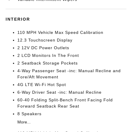
INTERIOR
110 MPH Vehicle Max Speed Calibration
12.3 Touchscreen Display
2 12V DC Power Outlets
2 LCD Monitors In The Front
2 Seatback Storage Pockets
4-Way Passenger Seat -inc: Manual Recline and
Fore/Aft Movement
4G LTE Wi-Fi Hot Spot
6-Way Driver Seat -inc: Manual Recline
60-40 Folding Split-Bench Front Facing Fold
Forward Seatback Rear Seat
8 Speakers
More...