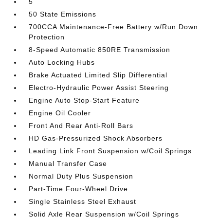
5
50 State Emissions
700CCA Maintenance-Free Battery w/Run Down
Protection
8-Speed Automatic 850RE Transmission
Auto Locking Hubs
Brake Actuated Limited Slip Differential
Electro-Hydraulic Power Assist Steering
Engine Auto Stop-Start Feature
Engine Oil Cooler
Front And Rear Anti-Roll Bars
HD Gas-Pressurized Shock Absorbers
Leading Link Front Suspension w/Coil Springs
Manual Transfer Case
Normal Duty Plus Suspension
Part-Time Four-Wheel Drive
Single Stainless Steel Exhaust
Solid Axle Rear Suspension w/Coil Springs