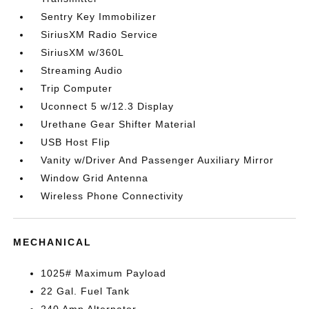
Sentry Key Immobilizer
SiriusXM Radio Service
SiriusXM w/360L
Streaming Audio
Trip Computer
Uconnect 5 w/12.3 Display
Urethane Gear Shifter Material
USB Host Flip
Vanity w/Driver And Passenger Auxiliary Mirror
Window Grid Antenna
Wireless Phone Connectivity
MECHANICAL
1025# Maximum Payload
22 Gal. Fuel Tank