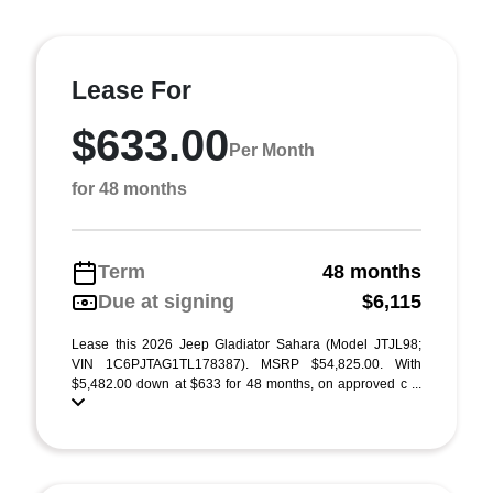
Lease For
$633.00
Per Month
for 48 months
Term
48 months
Due at signing
$6,115
Lease this 2026 Jeep Gladiator Sahara (Model JTJL98;
VIN 1C6PJTAG1TL178387). MSRP $54,825.00. With
$5,482.00 down at $633 for 48 months, on approved c ...