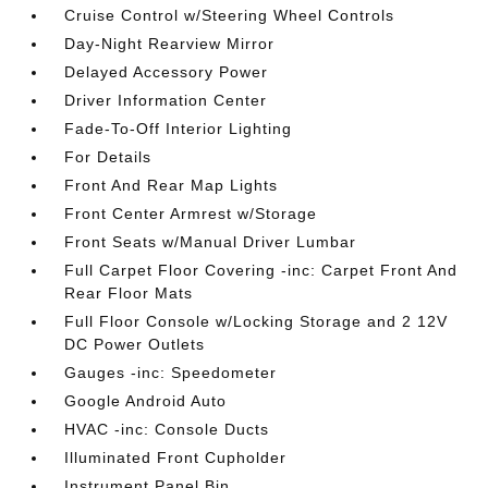
Cruise Control w/Steering Wheel Controls
Day-Night Rearview Mirror
Delayed Accessory Power
Driver Information Center
Fade-To-Off Interior Lighting
For Details
Front And Rear Map Lights
Front Center Armrest w/Storage
Front Seats w/Manual Driver Lumbar
Full Carpet Floor Covering -inc: Carpet Front And
Rear Floor Mats
Full Floor Console w/Locking Storage and 2 12V
DC Power Outlets
Gauges -inc: Speedometer
Google Android Auto
HVAC -inc: Console Ducts
Illuminated Front Cupholder
Instrument Panel Bin