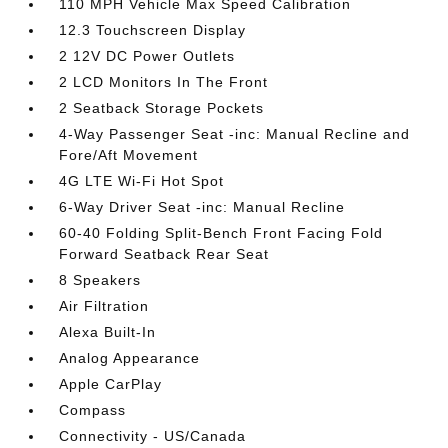
110 MPH Vehicle Max Speed Calibration
12.3 Touchscreen Display
2 12V DC Power Outlets
2 LCD Monitors In The Front
2 Seatback Storage Pockets
4-Way Passenger Seat -inc: Manual Recline and
Fore/Aft Movement
4G LTE Wi-Fi Hot Spot
6-Way Driver Seat -inc: Manual Recline
60-40 Folding Split-Bench Front Facing Fold
Forward Seatback Rear Seat
8 Speakers
Air Filtration
Alexa Built-In
Analog Appearance
Apple CarPlay
Compass
Connectivity - US/Canada