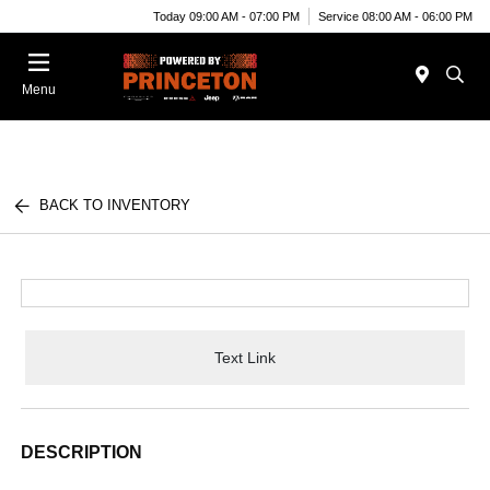
Today 09:00 AM - 07:00 PM
Service 08:00 AM - 06:00 PM
Menu
BACK TO INVENTORY
Text Link
DESCRIPTION