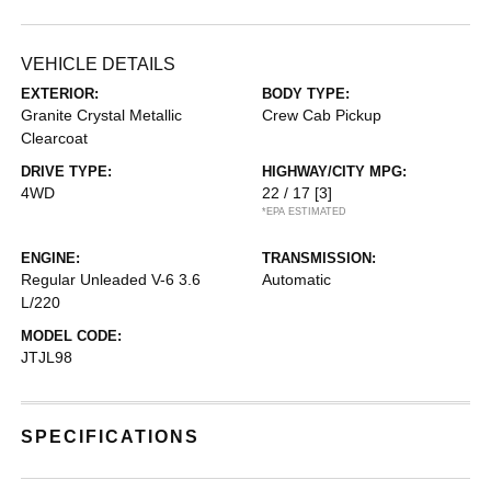
VEHICLE DETAILS
EXTERIOR:
BODY TYPE:
Granite Crystal Metallic
Crew Cab Pickup
Clearcoat
DRIVE TYPE:
HIGHWAY/CITY MPG:
4WD
22 / 17
[3]
*EPA ESTIMATED
ENGINE:
TRANSMISSION:
Regular Unleaded V-6 3.6
Automatic
L/220
MODEL CODE:
JTJL98
SPECIFICATIONS