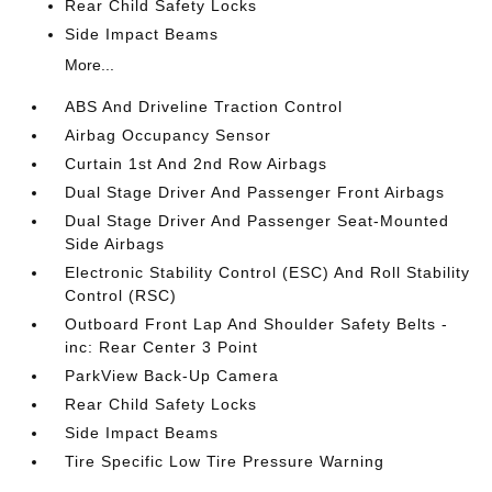
Rear Child Safety Locks
Side Impact Beams
More...
ABS And Driveline Traction Control
Airbag Occupancy Sensor
Curtain 1st And 2nd Row Airbags
Dual Stage Driver And Passenger Front Airbags
Dual Stage Driver And Passenger Seat-Mounted
Side Airbags
Electronic Stability Control (ESC) And Roll Stability
Control (RSC)
Outboard Front Lap And Shoulder Safety Belts -
inc: Rear Center 3 Point
ParkView Back-Up Camera
Rear Child Safety Locks
Side Impact Beams
Tire Specific Low Tire Pressure Warning