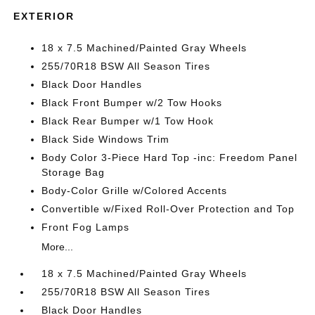
EXTERIOR
18 x 7.5 Machined/Painted Gray Wheels
255/70R18 BSW All Season Tires
Black Door Handles
Black Front Bumper w/2 Tow Hooks
Black Rear Bumper w/1 Tow Hook
Black Side Windows Trim
Body Color 3-Piece Hard Top -inc: Freedom Panel
Storage Bag
Body-Color Grille w/Colored Accents
Convertible w/Fixed Roll-Over Protection and Top
Front Fog Lamps
More...
18 x 7.5 Machined/Painted Gray Wheels
255/70R18 BSW All Season Tires
Black Door Handles