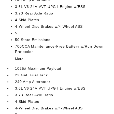
240 Amp Alternator
3.6L V6 24V VVT UPG I Engine w/ESS
3.73 Rear Axle Ratio
4 Skid Plates
4-Wheel Disc Brakes w/4-Wheel ABS
5
50 State Emissions
700CCA Maintenance-Free Battery w/Run Down
Protection
More...
1025# Maximum Payload
22 Gal. Fuel Tank
240 Amp Alternator
3.6L V6 24V VVT UPG I Engine w/ESS
3.73 Rear Axle Ratio
4 Skid Plates
4-Wheel Disc Brakes w/4-Wheel ABS