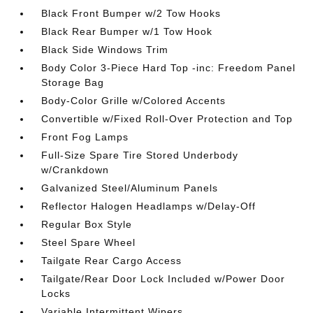
Black Front Bumper w/2 Tow Hooks
Black Rear Bumper w/1 Tow Hook
Black Side Windows Trim
Body Color 3-Piece Hard Top -inc: Freedom Panel
Storage Bag
Body-Color Grille w/Colored Accents
Convertible w/Fixed Roll-Over Protection and Top
Front Fog Lamps
Full-Size Spare Tire Stored Underbody
w/Crankdown
Galvanized Steel/Aluminum Panels
Reflector Halogen Headlamps w/Delay-Off
Regular Box Style
Steel Spare Wheel
Tailgate Rear Cargo Access
Tailgate/Rear Door Lock Included w/Power Door
Locks
Variable Intermittent Wipers