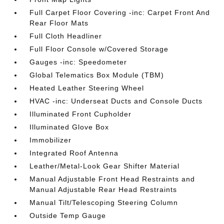
Full Carpet Floor Covering -inc: Carpet Front And
Rear Floor Mats
Full Cloth Headliner
Full Floor Console w/Covered Storage
Gauges -inc: Speedometer
Global Telematics Box Module (TBM)
Heated Leather Steering Wheel
HVAC -inc: Underseat Ducts and Console Ducts
Illuminated Front Cupholder
Illuminated Glove Box
Immobilizer
Integrated Roof Antenna
Leather/Metal-Look Gear Shifter Material
Manual Adjustable Front Head Restraints and
Manual Adjustable Rear Head Restraints
Manual Tilt/Telescoping Steering Column
Outside Temp Gauge