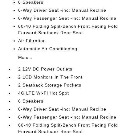
6 Speakers
6-Way Driver Seat -inc: Manual Recline
6-Way Passenger Seat -inc: Manual Recline
60-40 Folding Split-Bench Front Facing Fold
Forward Seatback Rear Seat
Air Filtration
Automatic Air Conditioning
More...
2 12V DC Power Outlets
2 LCD Monitors In The Front
2 Seatback Storage Pockets
4G LTE Wi-Fi Hot Spot
6 Speakers
6-Way Driver Seat -inc: Manual Recline
6-Way Passenger Seat -inc: Manual Recline
60-40 Folding Split-Bench Front Facing Fold
Forward Seatback Rear Seat