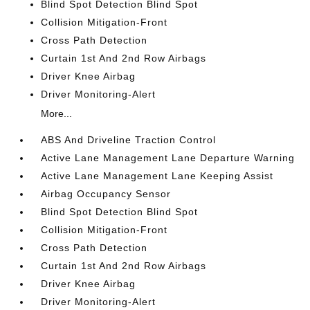
Blind Spot Detection Blind Spot
Collision Mitigation-Front
Cross Path Detection
Curtain 1st And 2nd Row Airbags
Driver Knee Airbag
Driver Monitoring-Alert
More...
ABS And Driveline Traction Control
Active Lane Management Lane Departure Warning
Active Lane Management Lane Keeping Assist
Airbag Occupancy Sensor
Blind Spot Detection Blind Spot
Collision Mitigation-Front
Cross Path Detection
Curtain 1st And 2nd Row Airbags
Driver Knee Airbag
Driver Monitoring-Alert