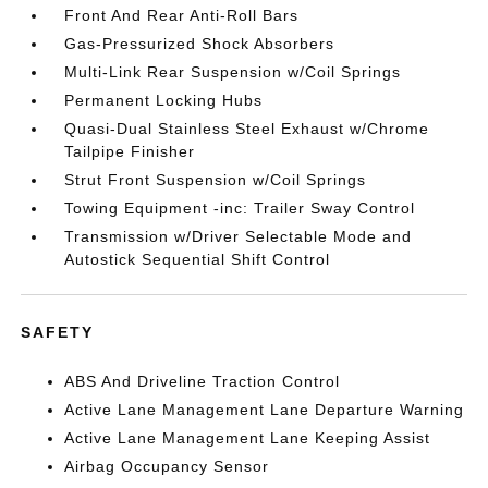
Front And Rear Anti-Roll Bars
Gas-Pressurized Shock Absorbers
Multi-Link Rear Suspension w/Coil Springs
Permanent Locking Hubs
Quasi-Dual Stainless Steel Exhaust w/Chrome
Tailpipe Finisher
Strut Front Suspension w/Coil Springs
Towing Equipment -inc: Trailer Sway Control
Transmission w/Driver Selectable Mode and
Autostick Sequential Shift Control
SAFETY
ABS And Driveline Traction Control
Active Lane Management Lane Departure Warning
Active Lane Management Lane Keeping Assist
Airbag Occupancy Sensor