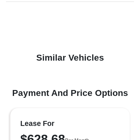
Similar Vehicles
Payment And Price Options
Lease For
$628.68