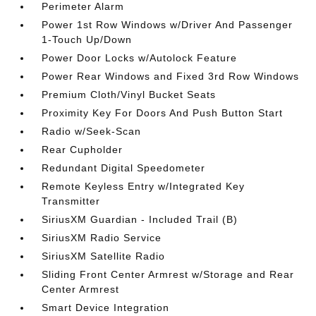
Perimeter Alarm
Power 1st Row Windows w/Driver And Passenger
1-Touch Up/Down
Power Door Locks w/Autolock Feature
Power Rear Windows and Fixed 3rd Row Windows
Premium Cloth/Vinyl Bucket Seats
Proximity Key For Doors And Push Button Start
Radio w/Seek-Scan
Rear Cupholder
Redundant Digital Speedometer
Remote Keyless Entry w/Integrated Key
Transmitter
SiriusXM Guardian - Included Trail (B)
SiriusXM Radio Service
SiriusXM Satellite Radio
Sliding Front Center Armrest w/Storage and Rear
Center Armrest
Smart Device Integration