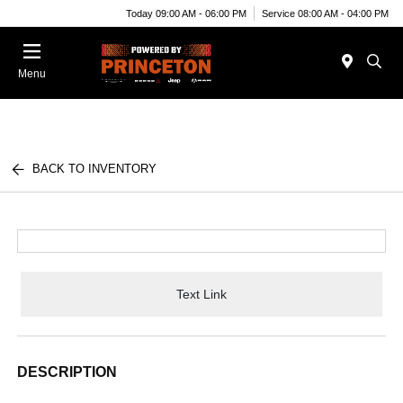
Today 09:00 AM - 06:00 PM
Service 08:00 AM - 04:00 PM
Menu
BACK TO INVENTORY
Text Link
DESCRIPTION