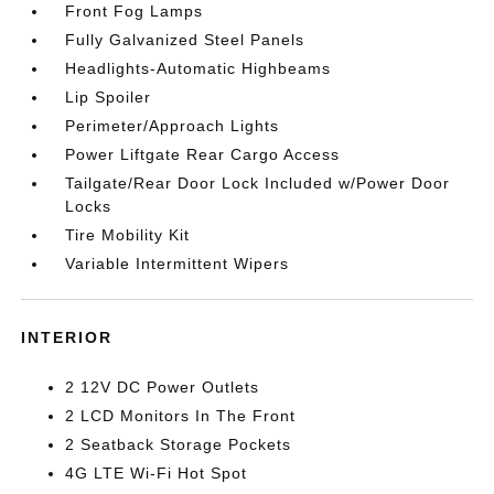
Front Fog Lamps
Fully Galvanized Steel Panels
Headlights-Automatic Highbeams
Lip Spoiler
Perimeter/Approach Lights
Power Liftgate Rear Cargo Access
Tailgate/Rear Door Lock Included w/Power Door
Locks
Tire Mobility Kit
Variable Intermittent Wipers
INTERIOR
2 12V DC Power Outlets
2 LCD Monitors In The Front
2 Seatback Storage Pockets
4G LTE Wi-Fi Hot Spot