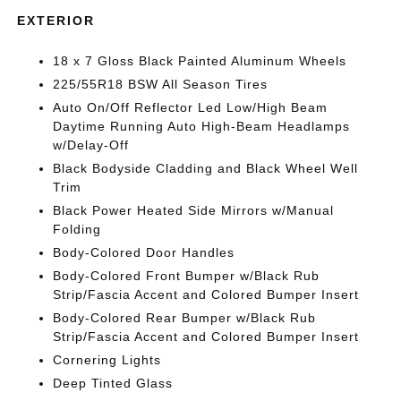
EXTERIOR
18 x 7 Gloss Black Painted Aluminum Wheels
225/55R18 BSW All Season Tires
Auto On/Off Reflector Led Low/High Beam
Daytime Running Auto High-Beam Headlamps
w/Delay-Off
Black Bodyside Cladding and Black Wheel Well
Trim
Black Power Heated Side Mirrors w/Manual
Folding
Body-Colored Door Handles
Body-Colored Front Bumper w/Black Rub
Strip/Fascia Accent and Colored Bumper Insert
Body-Colored Rear Bumper w/Black Rub
Strip/Fascia Accent and Colored Bumper Insert
Cornering Lights
Deep Tinted Glass