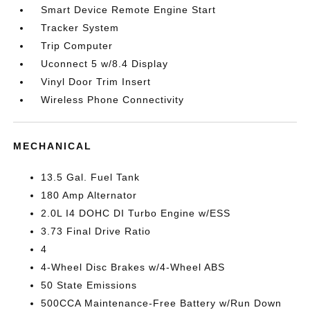
Smart Device Remote Engine Start
Tracker System
Trip Computer
Uconnect 5 w/8.4 Display
Vinyl Door Trim Insert
Wireless Phone Connectivity
MECHANICAL
13.5 Gal. Fuel Tank
180 Amp Alternator
2.0L I4 DOHC DI Turbo Engine w/ESS
3.73 Final Drive Ratio
4
4-Wheel Disc Brakes w/4-Wheel ABS
50 State Emissions
500CCA Maintenance-Free Battery w/Run Down