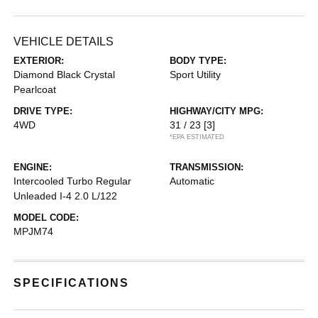
VEHICLE DETAILS
EXTERIOR:
BODY TYPE:
Diamond Black Crystal
Sport Utility
Pearlcoat
DRIVE TYPE:
HIGHWAY/CITY MPG:
4WD
31 / 23
[3]
*EPA ESTIMATED
ENGINE:
TRANSMISSION:
Intercooled Turbo Regular
Automatic
Unleaded I-4 2.0 L/122
MODEL CODE:
MPJM74
SPECIFICATIONS