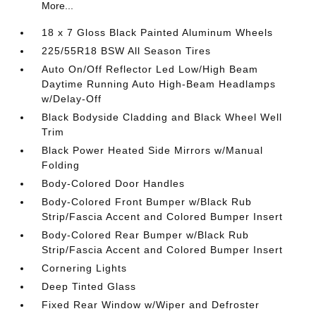
More...
18 x 7 Gloss Black Painted Aluminum Wheels
225/55R18 BSW All Season Tires
Auto On/Off Reflector Led Low/High Beam
Daytime Running Auto High-Beam Headlamps
w/Delay-Off
Black Bodyside Cladding and Black Wheel Well
Trim
Black Power Heated Side Mirrors w/Manual
Folding
Body-Colored Door Handles
Body-Colored Front Bumper w/Black Rub
Strip/Fascia Accent and Colored Bumper Insert
Body-Colored Rear Bumper w/Black Rub
Strip/Fascia Accent and Colored Bumper Insert
Cornering Lights
Deep Tinted Glass
Fixed Rear Window w/Wiper and Defroster