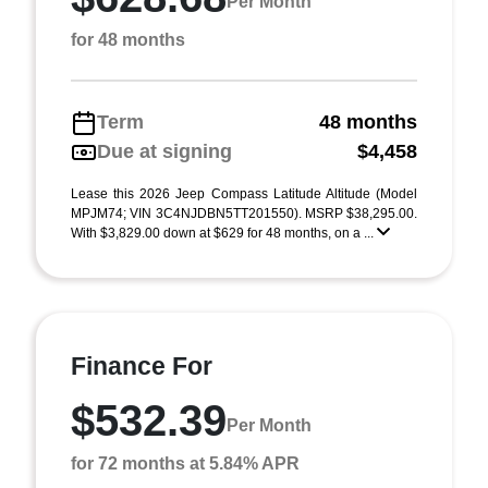
Per Month
for 48 months
Term
48 months
Due at signing
$4,458
Lease this 2026 Jeep Compass Latitude Altitude (Model
MPJM74; VIN 3C4NJDBN5TT201550). MSRP $38,295.00.
With $3,829.00 down at $629 for 48 months, on a ...
Finance For
$532.39
Per Month
for 72 months at 5.84% APR