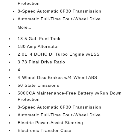
Protection
8-Speed Automatic 8F30 Transmission
Automatic Full-Time Four-Wheel Drive
More...
13.5 Gal. Fuel Tank
180 Amp Alternator
2.0L I4 DOHC DI Turbo Engine w/ESS
3.73 Final Drive Ratio
4
4-Wheel Disc Brakes w/4-Wheel ABS
50 State Emissions
500CCA Maintenance-Free Battery w/Run Down
Protection
8-Speed Automatic 8F30 Transmission
Automatic Full-Time Four-Wheel Drive
Electric Power-Assist Steering
Electronic Transfer Case