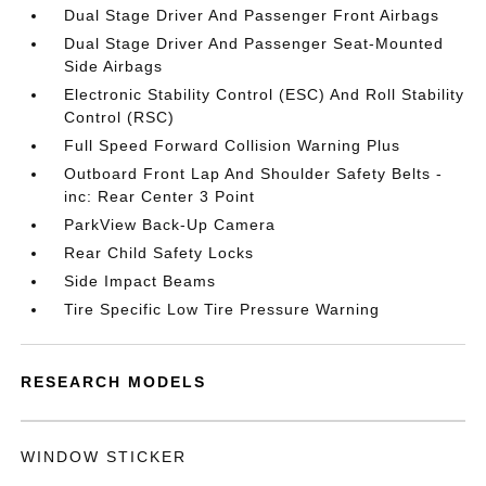
Dual Stage Driver And Passenger Front Airbags
Dual Stage Driver And Passenger Seat-Mounted
Side Airbags
Electronic Stability Control (ESC) And Roll Stability
Control (RSC)
Full Speed Forward Collision Warning Plus
Outboard Front Lap And Shoulder Safety Belts -
inc: Rear Center 3 Point
ParkView Back-Up Camera
Rear Child Safety Locks
Side Impact Beams
Tire Specific Low Tire Pressure Warning
RESEARCH MODELS
WINDOW STICKER