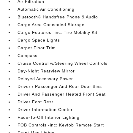
Air Filtration
Automatic Air Conditioning
Bluetooth® Handsfree Phone & Audio
Cargo Area Concealed Storage
Cargo Features -inc: Tire Mobility Kit
Cargo Space Lights
Carpet Floor Trim
Compass
Cruise Control w/Steering Wheel Controls
Day-Night Rearview Mirror
Delayed Accessory Power
Driver / Passenger And Rear Door Bins
Driver And Passenger Heated Front Seat
Driver Foot Rest
Driver Information Center
Fade-To-Off Interior Lighting
FOB Controls -inc: Keyfob Remote Start
Front Map Lights