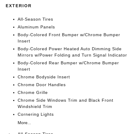
EXTERIOR
All-Season Tires
Aluminum Panels
Body-Colored Front Bumper w/Chrome Bumper
Insert
Body-Colored Power Heated Auto Dimming Side
Mirrors w/Power Folding and Turn Signal Indicator
Body-Colored Rear Bumper w/Chrome Bumper
Insert
Chrome Bodyside Insert
Chrome Door Handles
Chrome Grille
Chrome Side Windows Trim and Black Front
Windshield Trim
Cornering Lights
More...