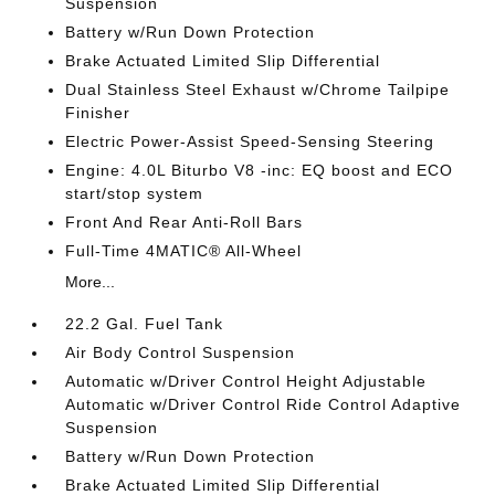
Suspension
Battery w/Run Down Protection
Brake Actuated Limited Slip Differential
Dual Stainless Steel Exhaust w/Chrome Tailpipe
Finisher
Electric Power-Assist Speed-Sensing Steering
Engine: 4.0L Biturbo V8 -inc: EQ boost and ECO
start/stop system
Front And Rear Anti-Roll Bars
Full-Time 4MATIC® All-Wheel
More...
22.2 Gal. Fuel Tank
Air Body Control Suspension
Automatic w/Driver Control Height Adjustable
Automatic w/Driver Control Ride Control Adaptive
Suspension
Battery w/Run Down Protection
Brake Actuated Limited Slip Differential