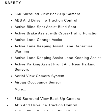
SAFETY
360 Surround View Back-Up Camera
ABS And Driveline Traction Control
Active Blind Spot Assist Blind Spot
Active Brake Assist with Cross-Traffic Function
Active Lane Change Assist
Active Lane Keeping Assist Lane Departure
Warning
Active Lane Keeping Assist Lane Keeping Assist
Active Parking Assist Front And Rear Parking
Sensors
Aerial View Camera System
Airbag Occupancy Sensor
More...
360 Surround View Back-Up Camera
ABS And Driveline Traction Control