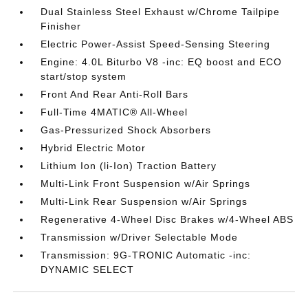
Dual Stainless Steel Exhaust w/Chrome Tailpipe
Finisher
Electric Power-Assist Speed-Sensing Steering
Engine: 4.0L Biturbo V8 -inc: EQ boost and ECO
start/stop system
Front And Rear Anti-Roll Bars
Full-Time 4MATIC® All-Wheel
Gas-Pressurized Shock Absorbers
Hybrid Electric Motor
Lithium Ion (li-Ion) Traction Battery
Multi-Link Front Suspension w/Air Springs
Multi-Link Rear Suspension w/Air Springs
Regenerative 4-Wheel Disc Brakes w/4-Wheel ABS
Transmission w/Driver Selectable Mode
Transmission: 9G-TRONIC Automatic -inc:
DYNAMIC SELECT