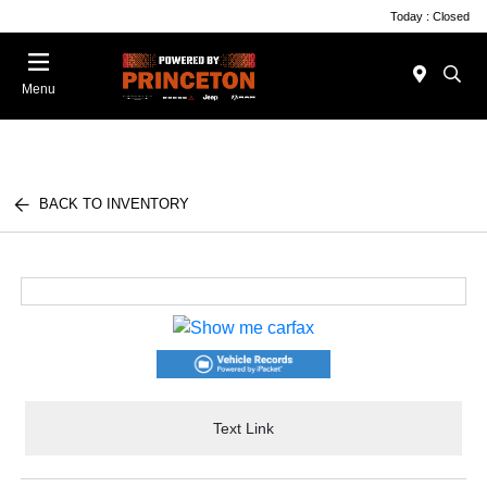
Today : Closed
Menu
BACK TO INVENTORY
Text Link