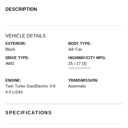
DESCRIPTION
VEHICLE DETAILS
EXTERIOR:
BODY TYPE:
Black
4dr Car
DRIVE TYPE:
HIGHWAY/CITY MPG:
AWD
25 / 17
[3]
*EPA ESTIMATED
ENGINE:
TRANSMISSION:
Twin Turbo Gas/Electric V-8
Automatic
4.0 L/243
SPECIFICATIONS