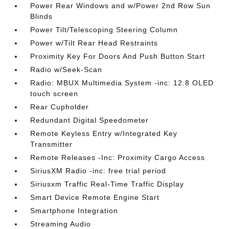
Power Rear Windows and w/Power 2nd Row Sun
Blinds
Power Tilt/Telescoping Steering Column
Power w/Tilt Rear Head Restraints
Proximity Key For Doors And Push Button Start
Radio w/Seek-Scan
Radio: MBUX Multimedia System -inc: 12.8 OLED
touch screen
Rear Cupholder
Redundant Digital Speedometer
Remote Keyless Entry w/Integrated Key
Transmitter
Remote Releases -Inc: Proximity Cargo Access
SiriusXM Radio -inc: free trial period
Siriusxm Traffic Real-Time Traffic Display
Smart Device Remote Engine Start
Smartphone Integration
Streaming Audio