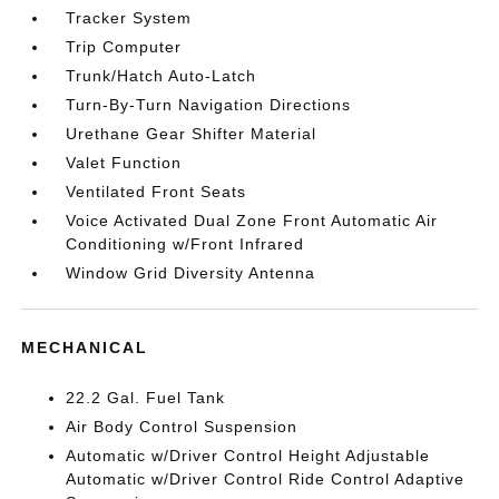
Tracker System
Trip Computer
Trunk/Hatch Auto-Latch
Turn-By-Turn Navigation Directions
Urethane Gear Shifter Material
Valet Function
Ventilated Front Seats
Voice Activated Dual Zone Front Automatic Air
Conditioning w/Front Infrared
Window Grid Diversity Antenna
MECHANICAL
22.2 Gal. Fuel Tank
Air Body Control Suspension
Automatic w/Driver Control Height Adjustable
Automatic w/Driver Control Ride Control Adaptive