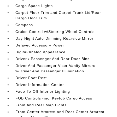
Cargo Space Lights
Carpet Floor Trim and Carpet Trunk Lid/Rear
Cargo Door Trim
Compass
Cruise Control w/Steering Wheel Controls
Day-Night Auto-Dimming Rearview Mirror
Delayed Accessory Power
Digital/Analog Appearance
Driver / Passenger And Rear Door Bins
Driver And Passenger Visor Vanity Mirrors
w/Driver And Passenger Illumination
Driver Foot Rest
Driver Information Center
Fade-To-Off Interior Lighting
FOB Controls -inc: Keyfob Cargo Access
Front And Rear Map Lights
Front Center Armrest and Rear Center Armrest