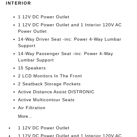
INTERIOR
1 12V DC Power Outlet
1 12V DC Power Outlet and 1 Interior 120V AC
Power Outlet
14-Way Driver Seat -inc: Power 4-Way Lumbar
Support
14-Way Passenger Seat -inc: Power 4-Way
Lumbar Support
15 Speakers
2 LCD Monitors In The Front
2 Seatback Storage Pockets
Active Distance Assist DISTRONIC
Active Multicontour Seats
Air Filtration
More...
1 12V DC Power Outlet
1 12V DC Power Outlet and 1 Interior 120V AC