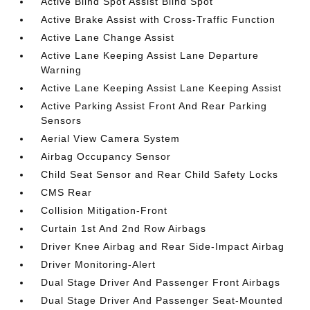
Active Blind Spot Assist Blind Spot
Active Brake Assist with Cross-Traffic Function
Active Lane Change Assist
Active Lane Keeping Assist Lane Departure
Warning
Active Lane Keeping Assist Lane Keeping Assist
Active Parking Assist Front And Rear Parking
Sensors
Aerial View Camera System
Airbag Occupancy Sensor
Child Seat Sensor and Rear Child Safety Locks
CMS Rear
Collision Mitigation-Front
Curtain 1st And 2nd Row Airbags
Driver Knee Airbag and Rear Side-Impact Airbag
Driver Monitoring-Alert
Dual Stage Driver And Passenger Front Airbags
Dual Stage Driver And Passenger Seat-Mounted