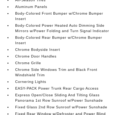
All-Season Tires
Aluminum Panels
Body-Colored Front Bumper w/Chrome Bumper
Insert
Body-Colored Power Heated Auto Dimming Side
Mirrors w/Power Folding and Turn Signal Indicator
Body-Colored Rear Bumper w/Chrome Bumper
Insert
Chrome Bodyside Insert
Chrome Door Handles
Chrome Grille
Chrome Side Windows Trim and Black Front
Windshield Trim
Cornering Lights
EASY-PACK Power Trunk Rear Cargo Access
Express Open/Close Sliding And Tilting Glass
Panorama 1st Row Sunroof w/Power Sunshade
Fixed Glass 2nd Row Sunroof w/Power Sunshade
Fixed Rear Window w/Defroster and Power Blind