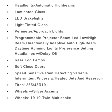
Headlights-Automatic Highbeams
Laminated Glass
LED Brakelights
Light Tinted Glass
Perimeter/Approach Lights
Programmable Projector Beam Led Low/High
Beam Directionally Adaptive Auto High-Beam
Daytime Running Lights Preference Setting
Headlamps w/Delay-Off
Rear Fog Lamps
Soft Close Doors
Speed Sensitive Rain Detecting Variable
Intermittent Wipers w/Heated Jets And Reservoir
Tires: 255/45R19
Wheels w/Silver Accents
Wheels: 19 10-Twin Multispoke