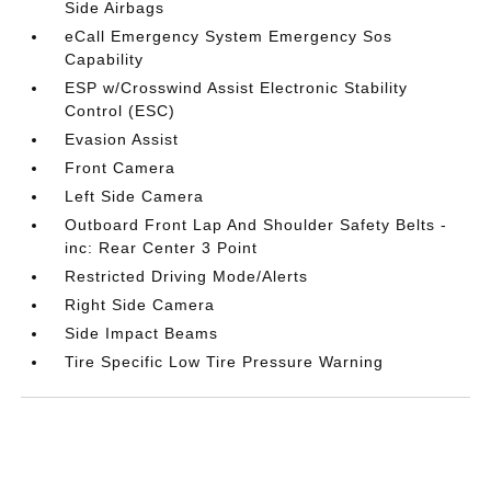
Side Airbags
eCall Emergency System Emergency Sos
Capability
ESP w/Crosswind Assist Electronic Stability
Control (ESC)
Evasion Assist
Front Camera
Left Side Camera
Outboard Front Lap And Shoulder Safety Belts -
inc: Rear Center 3 Point
Restricted Driving Mode/Alerts
Right Side Camera
Side Impact Beams
Tire Specific Low Tire Pressure Warning