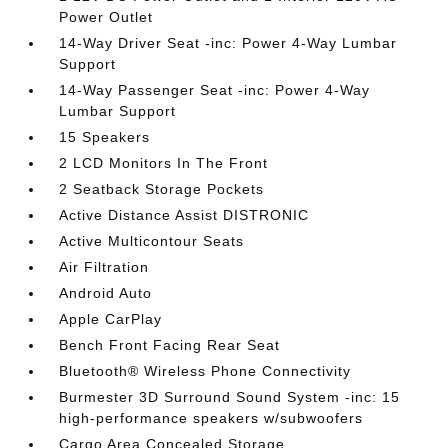
Power Outlet
14-Way Driver Seat -inc: Power 4-Way Lumbar
Support
14-Way Passenger Seat -inc: Power 4-Way
Lumbar Support
15 Speakers
2 LCD Monitors In The Front
2 Seatback Storage Pockets
Active Distance Assist DISTRONIC
Active Multicontour Seats
Air Filtration
Android Auto
Apple CarPlay
Bench Front Facing Rear Seat
Bluetooth® Wireless Phone Connectivity
Burmester 3D Surround Sound System -inc: 15
high-performance speakers w/subwoofers
Cargo Area Concealed Storage