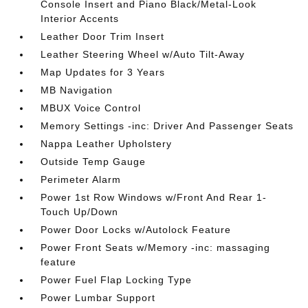
Console Insert and Piano Black/Metal-Look
Interior Accents
Leather Door Trim Insert
Leather Steering Wheel w/Auto Tilt-Away
Map Updates for 3 Years
MB Navigation
MBUX Voice Control
Memory Settings -inc: Driver And Passenger Seats
Nappa Leather Upholstery
Outside Temp Gauge
Perimeter Alarm
Power 1st Row Windows w/Front And Rear 1-
Touch Up/Down
Power Door Locks w/Autolock Feature
Power Front Seats w/Memory -inc: massaging
feature
Power Fuel Flap Locking Type
Power Lumbar Support