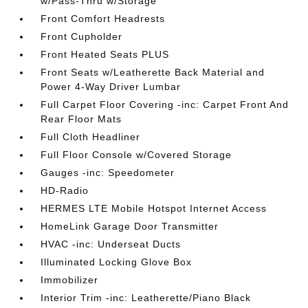
w/Pass-Thru w/Storage
Front Comfort Headrests
Front Cupholder
Front Heated Seats PLUS
Front Seats w/Leatherette Back Material and
Power 4-Way Driver Lumbar
Full Carpet Floor Covering -inc: Carpet Front And
Rear Floor Mats
Full Cloth Headliner
Full Floor Console w/Covered Storage
Gauges -inc: Speedometer
HD-Radio
HERMES LTE Mobile Hotspot Internet Access
HomeLink Garage Door Transmitter
HVAC -inc: Underseat Ducts
Illuminated Locking Glove Box
Immobilizer
Interior Trim -inc: Leatherette/Piano Black