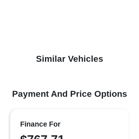
Similar Vehicles
Payment And Price Options
Finance For